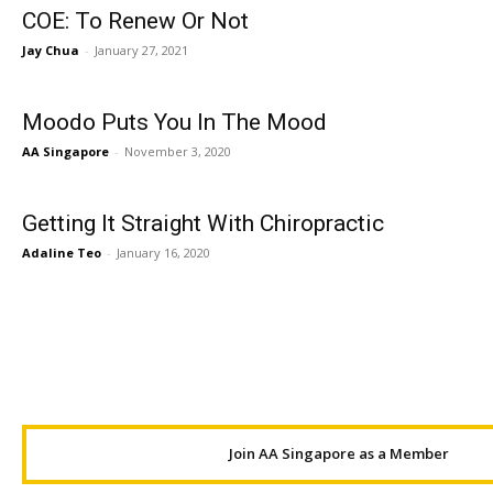
COE: To Renew Or Not
Jay Chua
-
January 27, 2021
Moodo Puts You In The Mood
AA Singapore
-
November 3, 2020
Getting It Straight With Chiropractic
Adaline Teo
-
January 16, 2020
Join AA Singapore as a Member