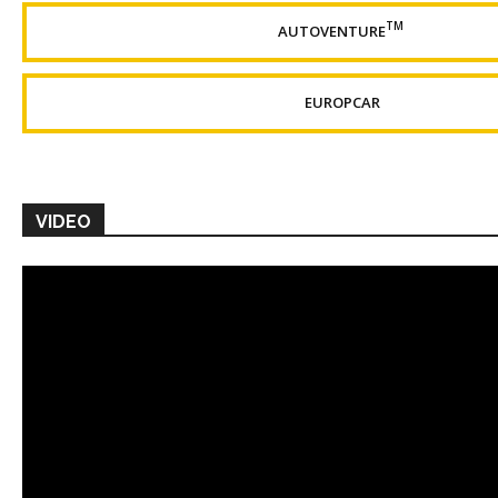
TM
AUTOVENTURE
EUROPCAR
VIDEO