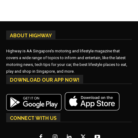
ABOUT HIGHWAY
Highway is AA Singapore’s motoring and lifestyle magazine that
covers a wide range of topics to inform and entertain, like the latest
motoring news, tech tips for your car, the best lifestyle places to eat,
play and shop in Singapore, and more.
DOWNLOAD OUR APP NOW!
CONNECT WITH US