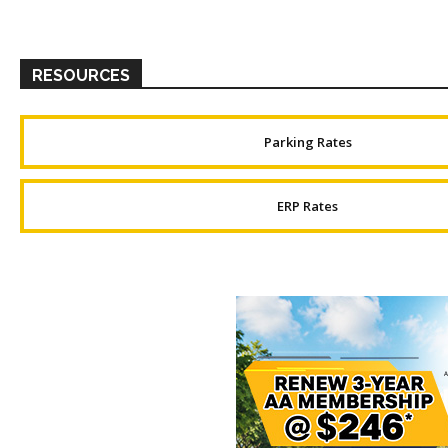
RESOURCES
Parking Rates
ERP Rates