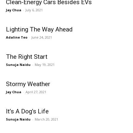
Clean-Energy Cars Besides EVs
Jay Chua
-
July 6, 2021
Lighting The Way Ahead
Adaline Teo
-
June 24, 2021
The Right Start
Sunuja Naidu
-
May 19, 2021
Stormy Weather
Jay Chua
-
April 27, 2021
It’s A Dog’s Life
Sunuja Naidu
-
March 20, 2021