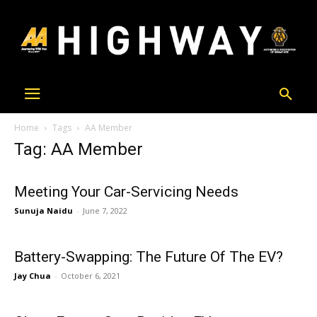
Home
Tags
AA Member
Tag: AA Member
Meeting Your Car-Servicing Needs
Sunuja Naidu
-
June 7, 2022
Battery-Swapping: The Future Of The EV?
Jay Chua
-
October 6, 2021