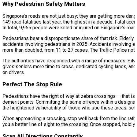
Why Pedestrian Safety Matters
Singapore’s roads are not just busy; they are getting more dang
149 road fatalities last year, the highest in a decade. Fatal a
In total, 9,955 people were killed or injured on Singapore’s road
Pedestrians bear a disproportionate share of that risk. Elderly 
accidents involving pedestrians in 2025. Accidents involving e
more than doubled, from 11 to 27 cases. The Traffic Police note
The authorities have responded with a range of measures: Silve
gives seniors more time to cross, dedicated cycling lanes, and r
on drivers.​
Perfect The Stop Rule
Pedestrians have the right of way at zebra crossings — that is no
demerit points. Committing the same offence within a designate
the heightened vulnerability of those who use these areas: schoo
When approaching a crossing, stop well back from the line rathe
you a better line of sight to the crossing. Once stopped, hold yo
Scan All Directions Constantly