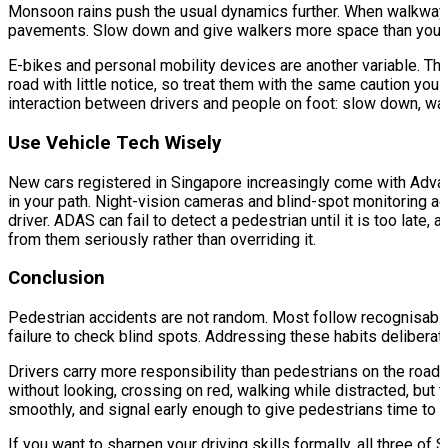
Monsoon rains push the usual dynamics further. When walkways f
pavements. Slow down and give walkers more space than you no
E-bikes and personal mobility devices are another variable. The
road with little notice, so treat them with the same caution yo
interaction between drivers and people on foot: slow down, wat
Use Vehicle Tech Wisely
New cars registered in Singapore increasingly come with Adva
in your path. Night-vision cameras and blind-spot monitoring ad
driver. ADAS can fail to detect a pedestrian until it is too la
from them seriously rather than overriding it.
Conclusion
Pedestrian accidents are not random. Most follow recognisable 
failure to check blind spots. Addressing these habits deliberat
Drivers carry more responsibility than pedestrians on the roa
without looking, crossing on red, walking while distracted, bu
smoothly, and signal early enough to give pedestrians time to re
If you want to sharpen your driving skills formally, all three of