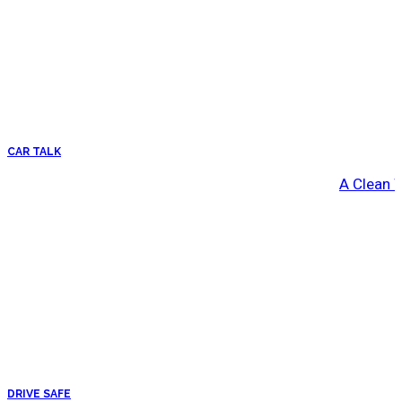
CAR TALK
A Clean 
DRIVE SAFE