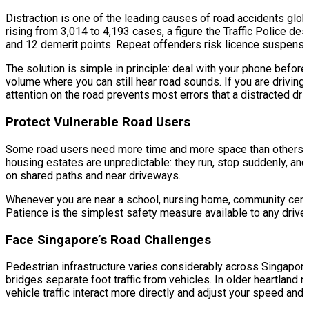
Distraction is one of the leading causes of road accidents glob
rising from 3,014 to 4,193 cases, a figure the Traffic Police d
and 12 demerit points. Repeat offenders risk licence suspensi
The solution is simple in principle: deal with your phone before
volume where you can still hear road sounds. If you are driving wi
attention on the road prevents most errors that a distracted dri
Protect Vulnerable Road Users
Some road users need more time and more space than others. El
housing estates are unpredictable: they run, stop suddenly, and
on shared paths and near driveways.
Whenever you are near a school, nursing home, community centre
Patience is the simplest safety measure available to any driver.
Face Singapore’s Road Challenges
Pedestrian infrastructure varies considerably across Singapo
bridges separate foot traffic from vehicles. In older heartland 
vehicle traffic interact more directly and adjust your speed and 