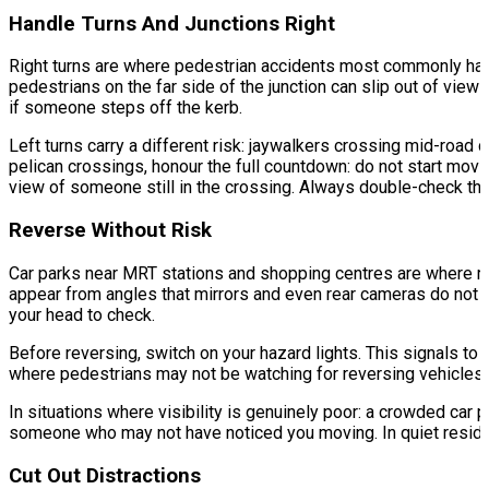
Handle Turns And Junctions Right
Right turns are where pedestrian accidents most commonly happen
pedestrians on the far side of the junction can slip out of vie
if someone steps off the kerb.
Left turns carry a different risk: jaywalkers crossing mid-road 
pelican crossings, honour the full countdown: do not start movi
view of someone still in the crossing. Always double-check that
Reverse Without Risk
Car parks near MRT stations and shopping centres are where rev
appear from angles that mirrors and even rear cameras do not ful
your head to check.
Before reversing, switch on your hazard lights. This signals to a
where pedestrians may not be watching for reversing vehicles
In situations where visibility is genuinely poor: a crowded car p
someone who may not have noticed you moving. In quiet resident
Cut Out Distractions