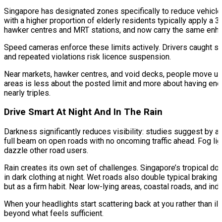
Singapore has designated zones specifically to reduce vehicle
with a higher proportion of elderly residents typically apply a 3
hawker centres and MRT stations, and now carry the same enha
Speed cameras enforce these limits actively. Drivers caught sp
and repeated violations risk licence suspension.
Near markets, hawker centres, and void decks, people move unpr
areas is less about the posted limit and more about having enou
nearly triples.​
Drive Smart At Night And In The Rain
Darkness significantly reduces visibility: studies suggest by 
full beam on open roads with no oncoming traffic ahead. Fog ligh
dazzle other road users.
Rain creates its own set of challenges. Singapore’s tropical dow
in dark clothing at night. Wet roads also double typical braking
but as a firm habit. Near low-lying areas, coastal roads, and indu
When your headlights start scattering back at you rather than il
beyond what feels sufficient.