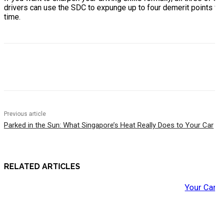
drivers can use the SDC to expunge up to four demerit points fr
time.
Previous article
Parked in the Sun: What Singapore’s Heat Really Does to Your Car
RELATED ARTICLES
Your Car