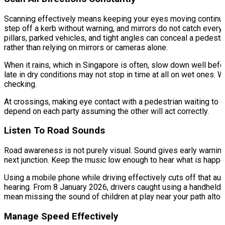
Scanning effectively means keeping your eyes moving continuously
step off a kerb without warning, and mirrors do not catch everyt
pillars, parked vehicles, and tight angles can conceal a pedestri
rather than relying on mirrors or cameras alone.
When it rains, which in Singapore is often, slow down well befo
late in dry conditions may not stop in time at all on wet ones
checking.
At crossings, making eye contact with a pedestrian waiting to 
depend on each party assuming the other will act correctly.
Listen To Road Sounds
Road awareness is not purely visual. Sound gives early warning o
next junction. Keep the music low enough to hear what is happe
Using a mobile phone while driving effectively cuts off that au
hearing. From 8 January 2026, drivers caught using a handheld d
mean missing the sound of children at play near your path altog
Manage Speed Effectively