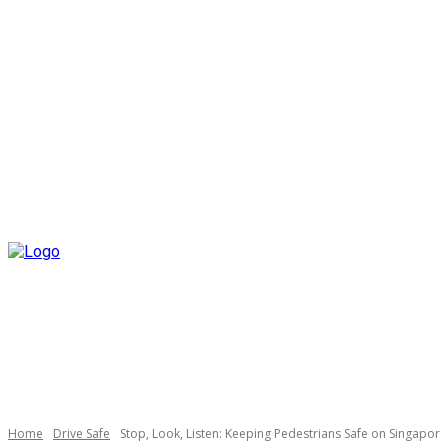
Home
Drive Safe
Stop, Look, Listen: Keeping Pedestrians Safe on Singapore