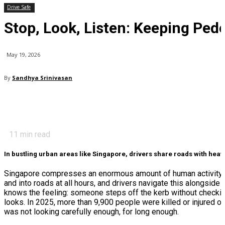
Drive Safe
Stop, Look, Listen: Keeping Ped
May 19, 2026
By
Sandhya Srinivasan
11
min read
In bustling urban areas like Singapore, drivers share roads with heavy 
Singapore compresses an enormous amount of human activity i
and into roads at all hours, and drivers navigate this alongside
knows the feeling: someone steps off the kerb without checking, 
looks. In 2025, more than 9,900 people were killed or injured o
was not looking carefully enough, for long enough.