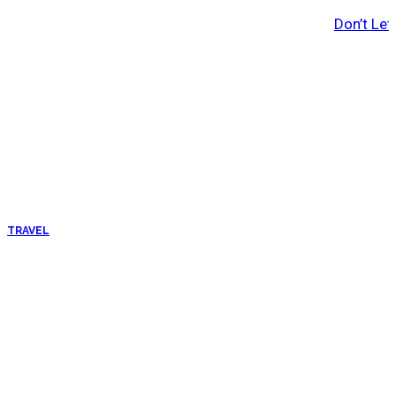
Don’t Let
TRAVEL