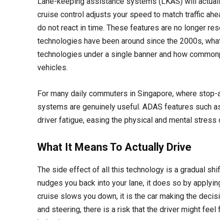
Lane-keeping assistance systems (LKAS) will actually 
cruise control adjusts your speed to match traffic ah
do not react in time. These features are no longer re
technologies have been around since the 2000s, what
technologies under a single banner and how common
vehicles.
For many daily commuters in Singapore, where stop-and
systems are genuinely useful. ADAS features such as
driver fatigue, easing the physical and mental stress o
What It Means To Actually Drive
The side effect of all this technology is a gradual sh
nudges you back into your lane, it does so by applyin
cruise slows you down, it is the car making the decis
and steering, there is a risk that the driver might feel