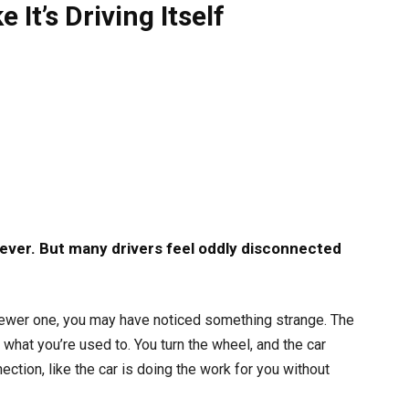
It’s Driving Itself
 ever. But many drivers feel oddly disconnected
 newer one, you may have noticed something strange. The
 what you’re used to. You turn the wheel, and the car
ection, like the car is doing the work for you without