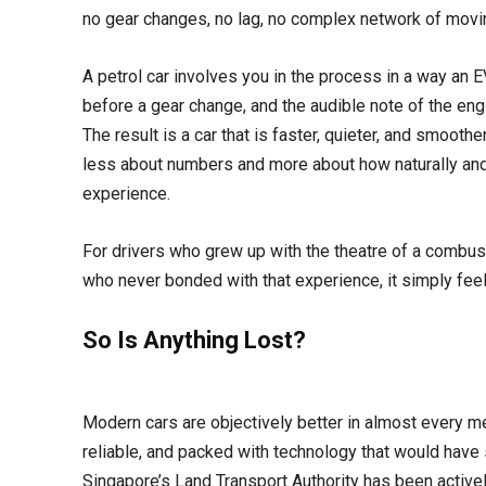
no gear changes, no lag, no complex network of mov
A petrol car involves you in the process in a way an EV
before a gear change, and the audible note of the engi
The result is a car that is faster, quieter, and smoothe
less about numbers and more about how naturally and
experience.
For drivers who grew up with the theatre of a combus
who never bonded with that experience, it simply feel
So Is Anything Lost?
Modern cars are objectively better in almost every me
reliable, and packed with technology that would have
Singapore’s Land Transport Authority has been active