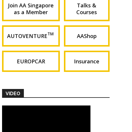
Join AA Singapore
Talks &
as a Member
Courses
TM
AUTOVENTURE
AAShop
EUROPCAR
Insurance
VIDEO