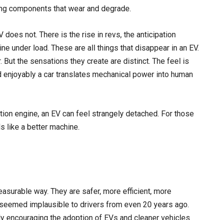
ing components that wear and degrade.
 does not. There is the rise in revs, the anticipation
ne under load. These are all things that disappear in an EV.
r. But the sensations they create are distinct. The feel is
 enjoyably a car translates mechanical power into human
tion engine, an EV can feel strangely detached. For those
s like a better machine.
asurable way. They are safer, more efficient, more
 seemed implausible to drivers from even 20 years ago.
ly encouraging the adoption of EVs and cleaner vehicles