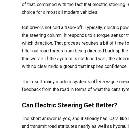
of that, combined with the fact that electric steering 
choice for almost all modern vehicles.
But drivers noticed a trade-off. Typically, electric 
the steering column. It responds to a torque sensor t
which direction. That process requires a bit of time fo
filter out road forces from being directed back up the
this worse. If the system is not tuned well, the steerin
with no clear middle ground that inspires confidence.
The result: many modern systems offer a vague on-cen
feedback from the road in terms of what the car’s tyre
Can Electric Steering Get Better?
The short answer is yes, and it already has. Cars like
and transmit road attributes nearly as well as hydra