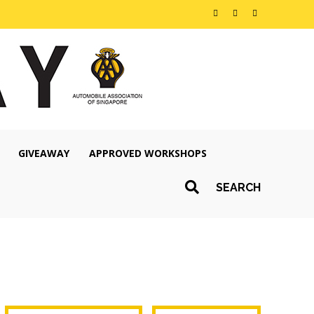
GIVEAWAY
APPROVED WORKSHOPS
SEARCH