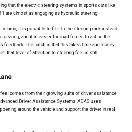
ng that the electric steering systems in sports cars like
 are almost as engaging as hydraulic steering.
olumn, it is possible to fit it to the steering rack instead.
s gearing, and it is easier for road forces to act on the
 as feedback. The catch is that this takes time and money
, that level of attention to steering feel is still
Lane
 feel comes from their growing suite of driver assistance
 Advanced Driver Assistance Systems. ADAS uses
ppening around the vehicle and support the driver in real