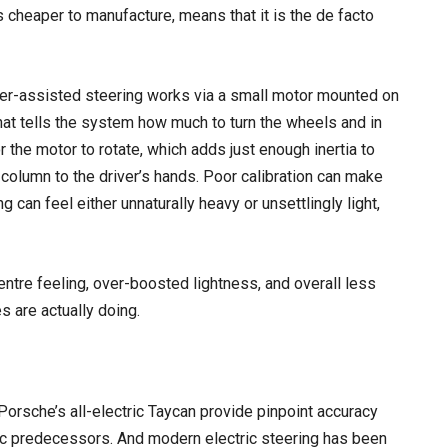
is cheaper to manufacture, means that it is the de facto
power-assisted steering works via a small motor mounted on
hat tells the system how much to turn the wheels and in
r the motor to rotate, which adds just enough inertia to
 column to the driver’s hands. Poor calibration can make
g can feel either unnaturally heavy or unsettlingly light,
tre feeling, over-boosted lightness, and overall less
s are actually doing.
 Porsche’s all-electric Taycan provide pinpoint accuracy
ulic predecessors. And modern electric steering has been