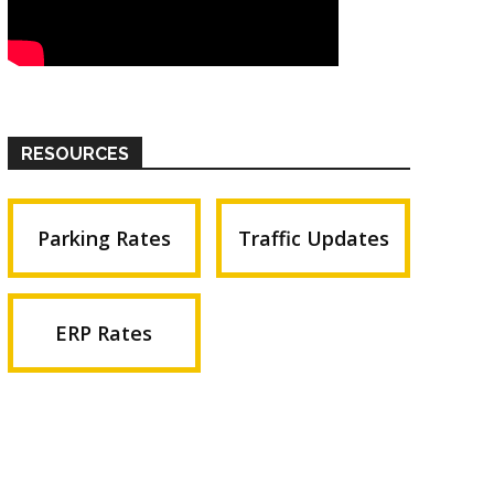
RESOURCES
Parking Rates
Traffic Updates
ERP Rates