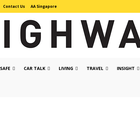
Contact Us
AA Singapore
 SAFE
CAR TALK
LIVING
TRAVEL
INSIGHT