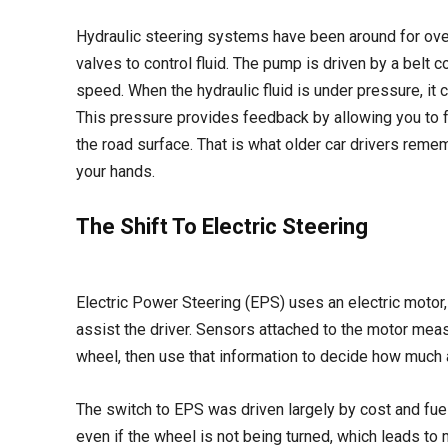
Hydraulic steering systems have been around for over
valves to control fluid. The pump is driven by a belt 
speed. When the hydraulic fluid is under pressure, it 
This pressure provides feedback by allowing you to f
the road surface. That is what older car drivers rememb
your hands.
The Shift To Electric Steering
Electric Power Steering (EPS) uses an electric motor, 
assist the driver. Sensors attached to the motor meas
wheel, then use that information to decide how much 
The switch to EPS was driven largely by cost and fue
even if the wheel is not being turned, which leads to 