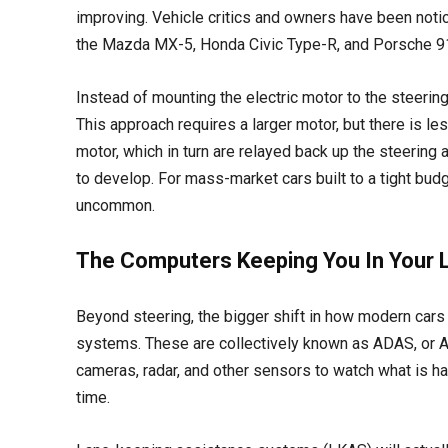
improving. Vehicle critics and owners have been notici
the Mazda MX-5, Honda Civic Type-R, and Porsche 911
Instead of mounting the electric motor to the steering c
This approach requires a larger motor, but there is les
motor, which in turn are relayed back up the steering
to develop. For mass-market cars built to a tight budget
uncommon.
The Computers Keeping You In Your 
Beyond steering, the bigger shift in how modern cars
systems. These are collectively known as ADAS, or
cameras, radar, and other sensors to watch what is ha
time.