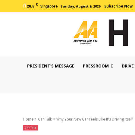
C
Subscribe Now
Sunday, August 9, 2026
28.8
Singapore
PRESIDENT’S MESSAGE
PRESSROOM
DRIVE
Home
Car Talk
Why Your New Car Feels Like It's Driving Itself
Car Talk