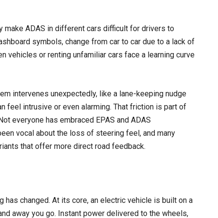
 make ADAS in different cars difficult for drivers to
ashboard symbols, change from car to car due to a lack of
 vehicles or renting unfamiliar cars face a learning curve
stem intervenes unexpectedly, like a lane-keeping nudge
 feel intrusive or even alarming. That friction is part of
. Not everyone has embraced EPAS and ADAS
e been vocal about the loss of steering feel, and many
iants that offer more direct road feedback.
has changed. At its core, an electric vehicle is built on a
 and away you go. Instant power delivered to the wheels,