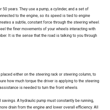
 50 years. They use a pump, a cylinder, and a set of
connected to the engine, so its speed is tied to engine
creates a subtle, constant force through the steering wheel.
eel the finer movements of your wheels interacting with
er. It is the sense that the road is talking to you through
placed either on the steering rack or steering column, to
ure how much torque the driver is applying to the steering
assistance is needed to turn the front wheels.
l savings. A hydraulic pump must constantly be running,
more drain from the engine and lower overall efficiency. All