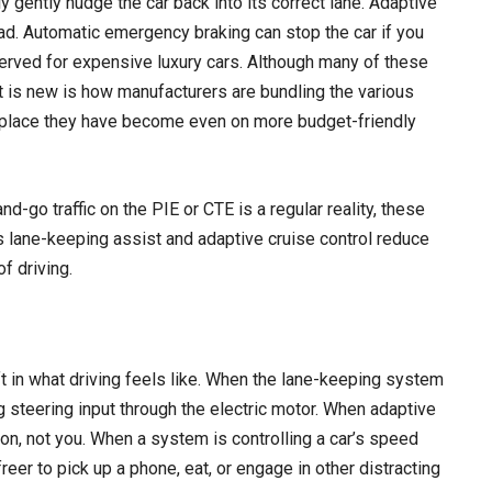
gently nudge the car back into its correct lane. Adaptive
ead. Automatic emergency braking can stop the car if you
served for expensive luxury cars. Although many of these
 is new is how manufacturers are bundling the various
place they have become even on more budget-friendly
-go traffic on the PIE or CTE is a regular reality, these
 lane-keeping assist and adaptive cruise control reduce
f driving.
ift in what driving feels like. When the lane-keeping system
g steering input through the electric motor. When adaptive
ion, not you. When a system is controlling a car’s speed
 freer to pick up a phone, eat, or engage in other distracting