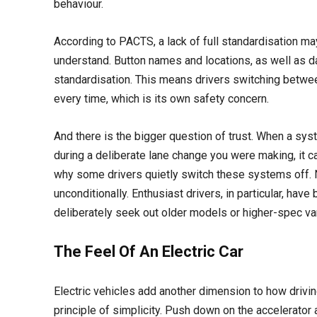
behaviour.
According to PACTS, a lack of full standardisation may
understand. Button names and locations, as well as d
standardisation. This means drivers switching between
every time, which is its own safety concern.
And there is the bigger question of trust. When a sy
during a deliberate lane change you were making, it can
why some drivers quietly switch these systems off
unconditionally. Enthusiast drivers, in particular, hav
deliberately seek out older models or higher-spec var
The Feel Of An Electric Car
Electric vehicles add another dimension to how driving 
principle of simplicity. Push down on the accelerator