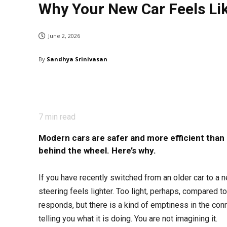
Why Your New Car Feels Like 
June 2, 2026
By
Sandhya Srinivasan
7
min read
Modern cars are safer and more efficient than
behind the wheel. Here’s why.
If you have recently switched from an older car to a
steering feels lighter. Too light, perhaps, compared to
responds, but there is a kind of emptiness in the conn
telling you what it is doing. You are not imagining it.