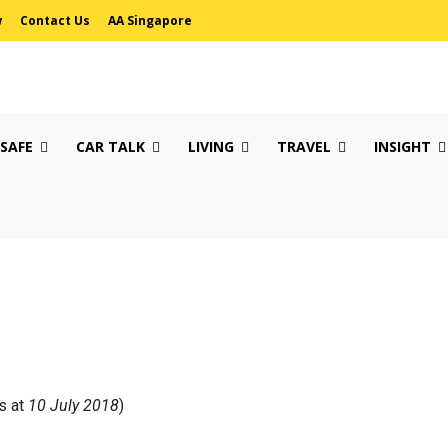
w
Contact Us
AA Singapore
 SAFE
CAR TALK
LIVING
TRAVEL
INSIGHT
s at
10 July 2018
)