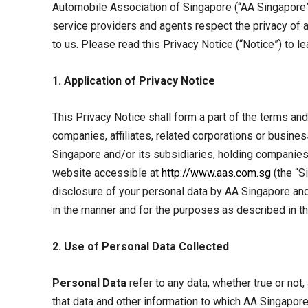
Automobile Association of Singapore (“AA Singapore”) 
service providers and agents respect the privacy of
to us. Please read this Privacy Notice (“Notice”) to l
1. Application of Privacy Notice
This Privacy Notice shall form a part of the terms an
companies, affiliates, related corporations or busine
Singapore and/or its subsidiaries, holding companies,
website accessible at
http://www.aas.com.sg
(the “Si
disclosure of your personal data by AA Singapore and/
in the manner and for the purposes as described in th
2. Use of Personal Data Collected
Personal Data
refer to any data, whether true or not,
that data and other information to which AA Singapore 