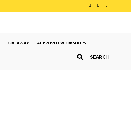
GIVEAWAY
APPROVED WORKSHOPS
SEARCH