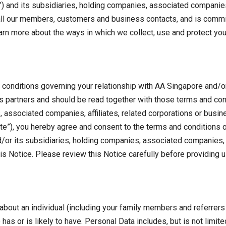
and its subsidiaries, holding companies, associated companies, 
 all our members, customers and business contacts, and is commi
earn more about the ways in which we collect, use and protect you
d conditions governing your relationship with AA Singapore and/o
ss partners and should be read together with those terms and con
 associated companies, affiliates, related corporations or busi
te”), you hereby agree and consent to the terms and conditions of 
or its subsidiaries, holding companies, associated companies, a
is Notice. Please review this Notice carefully before providing u
 about an individual (including your family members and referrers 
has or is likely to have. Personal Data includes, but is not limi