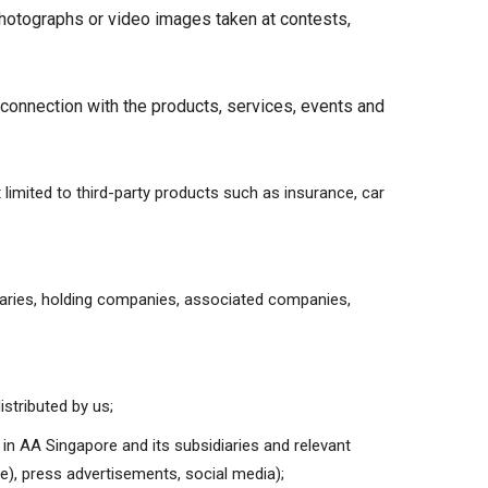
photographs or video images taken at contests,
 connection with the products, services, events and
t limited to third-party products such as insurance, car
iaries, holding companies, associated companies,
istributed by us;
 in AA Singapore and its subsidiaries and relevant
te), press advertisements, social media);