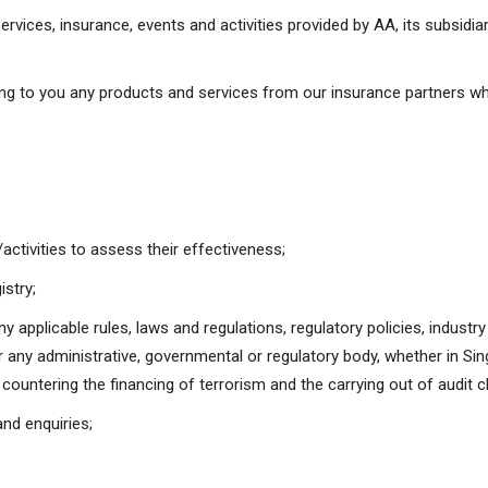
ervices, insurance, events and activities provided by AA, its subsid
ing to you any products and services from our insurance partners wh
ctivities to assess their effectiveness;
istry;
y applicable rules, laws and regulations, regulatory policies, industr
r any administrative, governmental or regulatory body, whether in Sing
countering the financing of terrorism and the carrying out of audit c
nd enquiries;