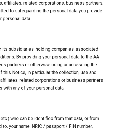
affiliates, related corporations, business partners,
tted to safeguarding the personal data you provide
r personal data.
r its subsidiaries, holding companies, associated
ditions. By providing your personal data to the AA
ness partners or otherwise using or accessing the
this Notice, in particular the collection, use and
ffiliates, related corporations or business partners
s with any of your personal data.
etc.) who can be identified from that data, or from
ted to, your name, NRIC / passport / FIN number,