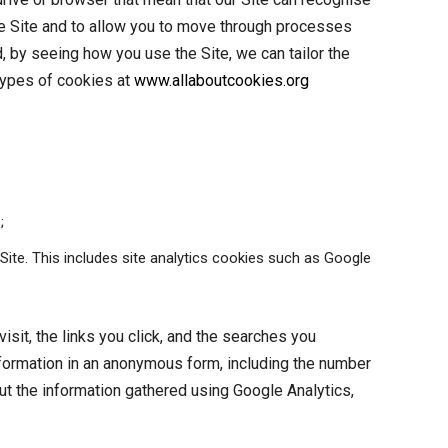
 the Site and to allow you to move through processes
, by seeing how you use the Site, we can tailor the
 types of cookies at
www.allaboutcookies.org
;
Site. This includes site analytics cookies such as Google
isit, the links you click, and the searches you
nformation in an anonymous form, including the number
out the information gathered using Google Analytics,