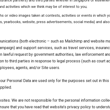
nsurance partners) and third parties whether in Singapore or elsewhere
nd activities which we think may be of interest to you;
s or video images taken at contests, activities or events in which yo
ts, yearbooks, website, press advertisements, social media) and also
munications (both electronic – such as Mailchimp and website 
ampaign) and support services, such as travel services, insura
n lawful request by government authorities, law enforcement and 
 to third parties in response to legal process (such as court act
mployees, agents, and/or Site users.
our Personal Data are used only for the purposes set out in this
applied.
ebsites. We are not responsible for the personal information col
ensure that you have read that website’s privacy policy to unders