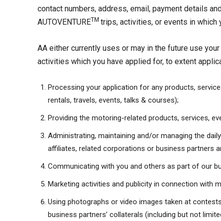
contact numbers, address, email, payment details and
TM
AUTOVENTURE
trips, activities, or events in whic
AA either currently uses or may in the future use you
activities which you have applied for, to extent applic
Processing your application for any products, services
rentals, travels, events, talks & courses);
Providing the motoring-related products, services, eve
Administrating, maintaining and/or managing the dail
affiliates, related corporations or business partners 
Communicating with you and others as part of our b
Marketing activities and publicity in connection with m
Using photographs or video images taken at contests, 
business partners’ collaterals (including but not limi