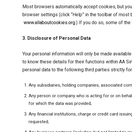
Most browsers automatically accept cookies, but you 
browser settings (click “Help” in the toolbar of mos
www.allaboutcookies.org
.) If you do so, some of the
3. Disclosure of Personal Data
Your personal information will only be made available 
to know these details for their functions within AA S
personal data to the following third parties strictly fo
Any subsidiaries, holding companies, associated comp
Any person or company who is acting for or on behalf 
for which the data was provided;
Any financial institutions, charge or credit card iss
requested;