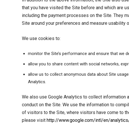
that you have visited the Site before and which are us
including the payment processes on the Site. They mak
Site around your preferences and measure usability of
We use cookies to:
monitor the Site’s performance and ensure that we de
allow you to share content with social networks, exp
allow us to collect anonymous data about Site usage t
Analytics.
We also use Google Analytics to collect information ab
conduct on the Site. We use the information to compil
of visitors to the Site, where visitors have come to 
please visit
http://www.google.com/intl/en/analytics