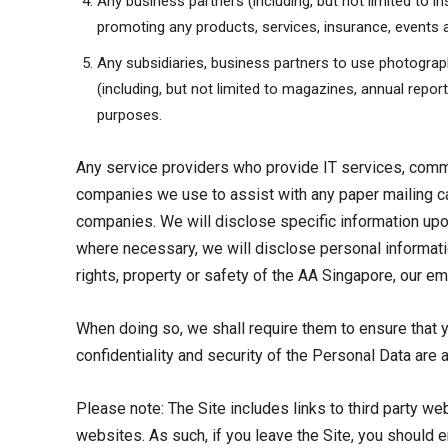
Any business partners (including, but not limited to i
promoting any products, services, insurance, events a
Any subsidiaries, business partners to use photograph
(including, but not limited to magazines, annual repor
purposes.
Any service providers who provide IT services, com
companies we use to assist with any paper mailing c
companies. We will disclose specific information upo
where necessary, we will disclose personal information
rights, property or safety of the AA Singapore, our e
When doing so, we shall require them to ensure that y
confidentiality and security of the Personal Data are 
Please note: The Site includes links to third party w
websites. As such, if you leave the Site, you should 