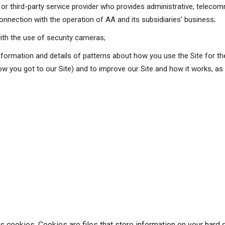
r or third-party service provider who provides administrative, teleco
onnection with the operation of AA and its subsidiaries’ business;
ith the use of security cameras;
information and details of patterns about how you use the Site for th
w you got to our Site) and to improve our Site and how it works, as we
es cookies. Cookies are files that store information on your hard