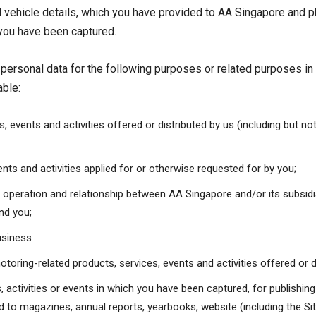
 vehicle details, which you have provided to AA Singapore and 
h you have been captured.
r personal data for the following purposes or related purposes in
able:
, events and activities offered or distributed by us (including but no
nts and activities applied for or otherwise requested for by you;
y operation and relationship between AA Singapore and/or its subsid
and you;
usiness
otoring-related products, services, events and activities offered or d
activities or events in which you have been captured, for publishing
ted to magazines, annual reports, yearbooks, website (including the Si