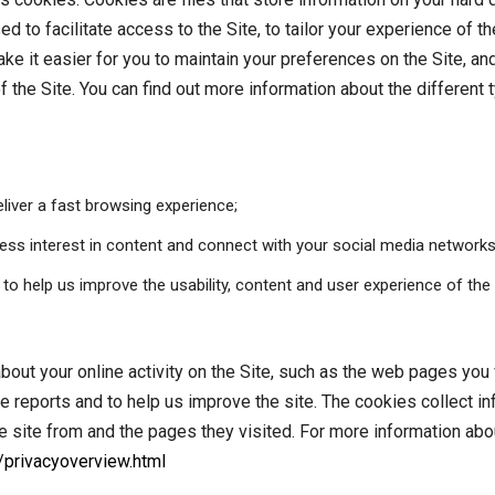
ed to facilitate access to the Site, to tailor your experience of
e it easier for you to maintain your preferences on the Site, and
 the Site. You can find out more information about the different
liver a fast browsing experience;
ress interest in content and connect with your social media networks
o help us improve the usability, content and user experience of the 
out your online activity on the Site, such as the web pages you v
e reports and to help us improve the site. The cookies collect i
the site from and the pages they visited. For more information ab
/privacyoverview.html