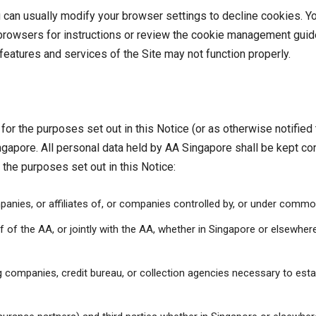
can usually modify your browser settings to decline cookies. Y
t browsers for instructions or review the cookie management guid
 features and services of the Site may not function properly.
for the purposes set out in this Notice (or as otherwise notified
ingapore. All personal data held by AA Singapore shall be kept c
r the purposes set out in this Notice:
anies, or affiliates of, or companies controlled by, or under commo
of the AA, or jointly with the AA, whether in Singapore or elsewhere,
uing companies, credit bureau, or collection agencies necessary to es