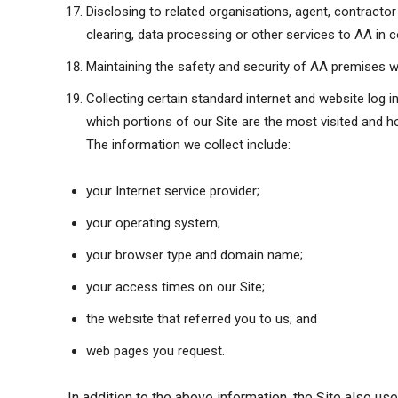
Disclosing to related organisations, agent, contracto
clearing, data processing or other services to AA in c
Maintaining the safety and security of AA premises w
Collecting certain standard internet and website log 
which portions of our Site are the most visited and ho
The information we collect include:
your Internet service provider;
your operating system;
your browser type and domain name;
your access times on our Site;
the website that referred you to us; and
web pages you request.
In addition to the above information, the Site also us