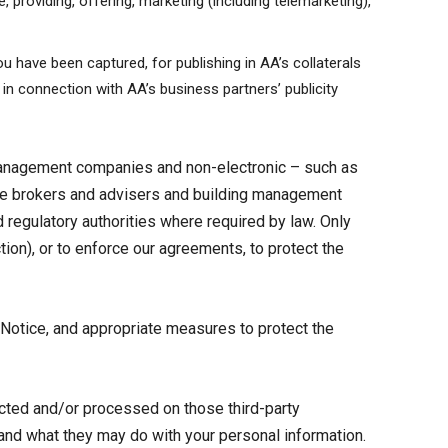
, providing, offering, marketing (including telemarketing),
u have been captured, for publishing in AA’s collaterals
 in connection with AA’s business partners’ publicity
management companies and non-electronic – such as
nce brokers and advisers and building management
regulatory authorities where required by law. Only
ion), or to enforce our agreements, to protect the
 Notice, and appropriate measures to protect the
lected and/or processed on those third-party
tand what they may do with your personal information.