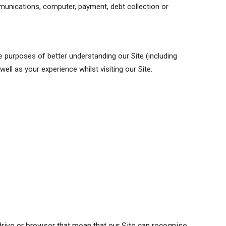
mmunications, computer, payment, debt collection or
e purposes of better understanding our Site (including
ll as your experience whilst visiting our Site.
 drive or browser that mean that our Site can recognise