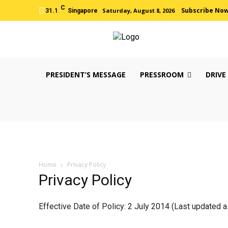
C
Subscribe No
Saturday, August 8, 2026
31.1
Singapore
PRESIDENT’S MESSAGE
PRESSROOM
DRIVE
Home
Privacy Policy
Privacy Policy
Effective Date of Policy: 2 July 2014 (Last updated a