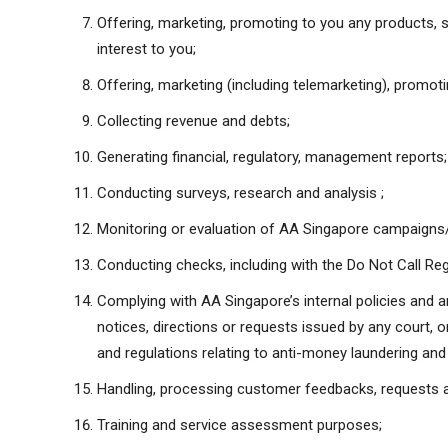
Offering, marketing, promoting to you any products, s
interest to you;
Offering, marketing (including telemarketing), promot
Collecting revenue and debts;
Generating financial, regulatory, management reports;
Conducting surveys, research and analysis ;
Monitoring or evaluation of AA Singapore campaigns/a
Conducting checks, including with the Do Not Call Reg
Complying with AA Singapore’s internal policies and an
notices, directions or requests issued by any court, o
and regulations relating to anti-money laundering and 
Handling, processing customer feedbacks, requests a
Training and service assessment purposes;