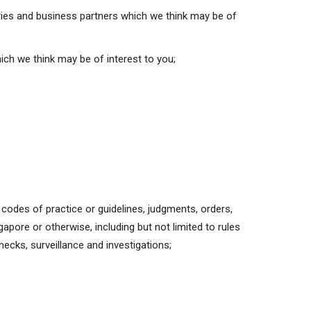
iaries and business partners which we think may be of
ich we think may be of interest to you;
y codes of practice or guidelines, judgments, orders,
apore or otherwise, including but not limited to rules
hecks, surveillance and investigations;