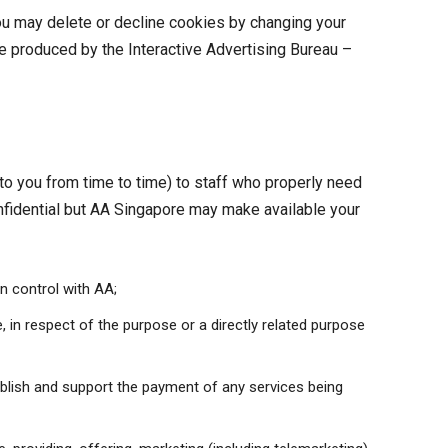
ou may delete or decline cookies by changing your
e produced by the Interactive Advertising Bureau –
 to you from time to time) to staff who properly need
onfidential but AA Singapore may make available your
n control with AA;
 in respect of the purpose or a directly related purpose
tablish and support the payment of any services being