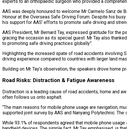
experts to an orthopaedic surgeon who provided a comprehensi
AAS was deeply honoured to welcome Mr Carmelo Sanz de Barros
Honour at the Overseas Safe Driving Forum. Despite his busy s
his support for AAS’ efforts to promote safe driving and streng
AAS President, Mr Bernard Tay, expressed gratitude for the part
gracing the occasion as its special guest. Mr Tay also thanke
to promoting safe driving practices globally”.
Highlighting the increased spate of road accidents involving S
driving experience compared to countries with larger land mass
Building on Mr Tay’s observation, the speakers drove home prac
Road Risks: Distraction & Fatigue Awareness
Distraction is a leading cause of road accidents, home and awa
often follows us onto asphalt.
“The main reasons for mobile phone usage are navigation, music
supported joint survey by AAS and Nanyang Polytechnic. The st
While 93.1% of respondents agreed that mobile phone usage aff
handheld devices. The simple fact, Mr Tay emphasised, is that d