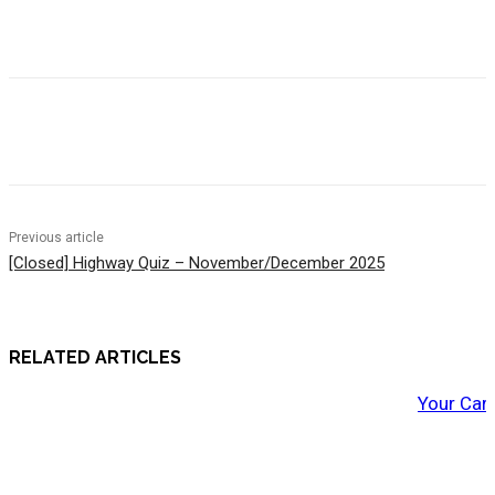
Previous article
[Closed] Highway Quiz – November/December 2025
RELATED ARTICLES
Your Car