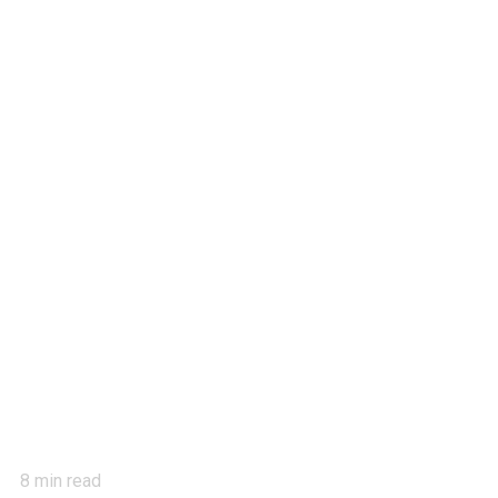
8
min read