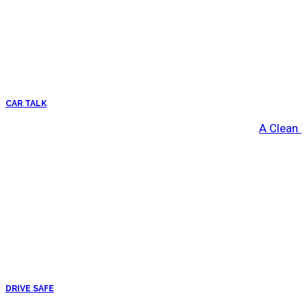
CAR TALK
A Clean 
DRIVE SAFE