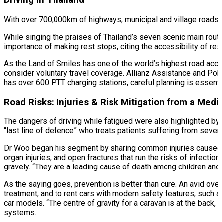
Driving in Thailand
With over 700,000km of highways, municipal and village roads, T
While singing the praises of Thailand’s seven scenic main rout
importance of making rest stops, citing the accessibility of re
As the Land of Smiles has one of the world’s highest road acci
consider voluntary travel coverage. Allianz Assistance and Poh
has over 600 PTT charging stations, careful planning is essential
Road Risks: Injuries & Risk Mitigation from a Medi
The dangers of driving while fatigued were also highlighted b
“last line of defence” who treats patients suffering from sever
Dr Woo began his segment by sharing common injuries caused by 
organ injuries, and open fractures that run the risks of infectio
gravely. “They are a leading cause of death among children and 
As the saying goes, prevention is better than cure. An avid o
treatment, and to rent cars with modern safety features, such 
car models. “The centre of gravity for a caravan is at the back,
systems.