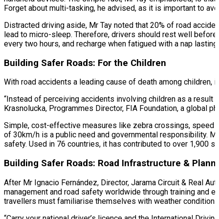
Forget about multi-tasking, he advised, as it is important to avoi
Distracted driving aside, Mr Tay noted that 20% of road acciden
lead to micro-sleep. Therefore, drivers should rest well before 
every two hours, and recharge when fatigued with a nap lastin
Building Safer Roads: For the Children
With road accidents a leading cause of death among children, it
“Instead of perceiving accidents involving children as a result
Krasnolucka, Programmes Director, FIA Foundation, a global ph
Simple, cost-effective measures like zebra crossings, speed 
of 30km/h is a public need and governmental responsibility. Mo
safety. Used in 76 countries, it has contributed to over 1,900 
Building Safer Roads: Road Infrastructure & Plan
After Mr Ignacio Fernández, Director, Jarama Circuit & Real Aut
management and road safety worldwide through training and edu
travellers must familiarise themselves with weather conditions,
“Carry your national driver’s licence and the International Driv