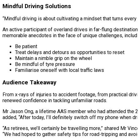
Mindful Driving Solutions
“Mindful driving is about cultivating a mindset that turns eve
An active participant of overland drives in far-flung destinatio
memorable anecdotes in the face of unique challenges, includin
Be patient
Treat delays and detours as opportunities to reset
Maintain a nimble grip on the wheel
Be mindful of tyre pressure
Familiarise oneself with local traffic laws
Audience Takeaway
From x-rays of injuries to accident footage, from practical drivi
renewed confidence in tackling unfamiliar roads.
Mr Jason Ong, a lifetime AAS member who had attended the 2023 
added, “After today, I’ll definitely switch off my phone when dri
“As retirees, we’ll certainly be travelling more,” shared Mr Vin
“We had hoped to gather safety tips for road-tripping and avoid 