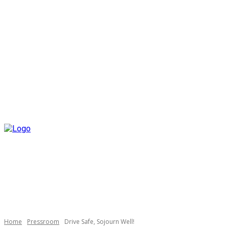
Home
Pressroom
Drive Safe, Sojourn Well!