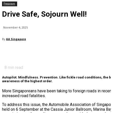
Pressroom
Drive Safe, Sojourn Well!
November 4, 2025
By
AA Singapore
8
min read
Autopilot. Mindfulness. Prevention. Like fickle road conditions, the 
awareness of the highest order.
More Singaporeans have been taking to foreign roads in recent y
increased road fatalities.
To address this issue, the Automobile Association of Singapor
held on 6 September at the Cassia Junior Ballroom, Marina Bay