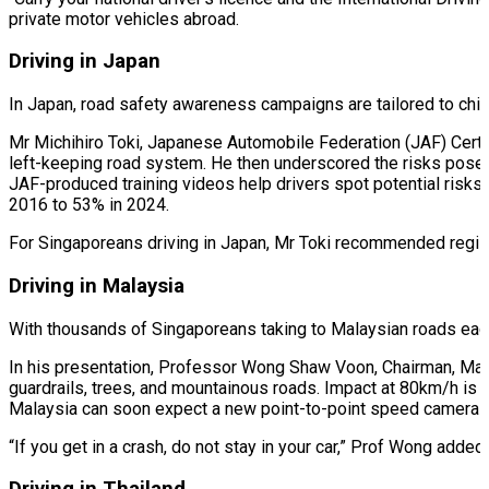
private motor vehicles abroad.
Driving in Japan
In Japan, road safety awareness campaigns are tailored to child
Mr Michihiro Toki, Japanese Automobile Federation (JAF) Certi
left-keeping road system. He then underscored the risks posed b
JAF-produced training videos help drivers spot potential risks s
2016 to 53% in 2024.
For Singaporeans driving in Japan, Mr Toki recommended registe
Driving in Malaysia
With thousands of Singaporeans taking to Malaysian roads each 
In his presentation, Professor Wong Shaw Voon, Chairman, Mal
guardrails, trees, and mountainous roads. Impact at 80km/h is li
Malaysia can soon expect a new point-to-point speed camera s
“If you get in a crash, do not stay in your car,” Prof Wong adde