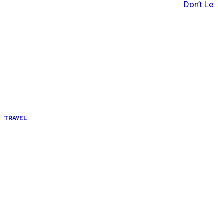
Don’t Let
TRAVEL