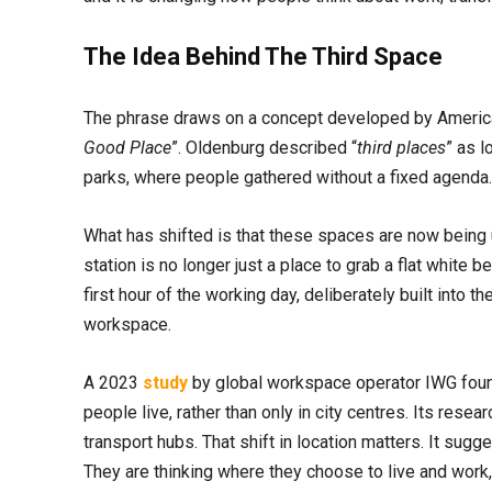
The Idea Behind The Third Space
The phrase draws on a concept developed by America
Good Place
”. Oldenburg described “
third places
” as l
parks, where people gathered without a fixed agenda. 
What has shifted is that these spaces are now being u
station is no longer just a place to grab a flat whit
first hour of the working day, deliberately built into 
workspace.
A 2023
study
by global workspace operator IWG fo
people live, rather than only in city centres. Its res
transport hubs. That shift in location matters. It su
They are thinking where they choose to live and wor