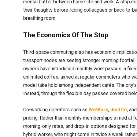
mental buffer between home life and work. A stop mid
their thoughts before facing colleagues or back-to-back 
breathing room.
The Economics Of The Stop
Third-space commuting also has economic implicatio
transport nodes are seeing stronger morning footfall.
owners have introduced monthly work passes: a fixed 
unlimited coffee, aimed at regular commuters who wa
model take hold among independent cafés. The city’s 
instead, through the flexible day passes covered bel
Co-working operators such as
WeWork
,
JustCo
, an
pricing. Rather than monthly memberships aimed at f
morning-only rates, and drop-in options designed for 
hybrid worker, who might come in twice a week rather