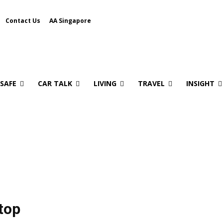
Contact Us
AA Singapore
 SAFE
CAR TALK
LIVING
TRAVEL
INSIGHT
top