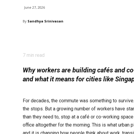
June 27, 2026
By
Sandhya Srinivasan
7
min read
Why workers are building cafés and co-
and what it means for cities like Singa
For decades, the commute was something to survive. Y
the stops. But a growing number of workers have star
than they need to, stop at a café or co-working space 
office altogether for the morning. This is what urban p
and it is changing how people think about work, transit,