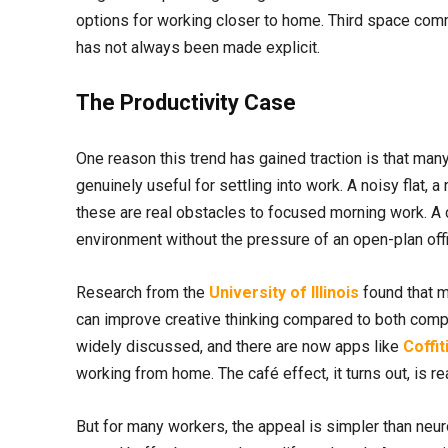
options for working closer to home. Third space commut
has not always been made explicit.
The Productivity Case
One reason this trend has gained traction is that man
genuinely useful for settling into work. A noisy flat, 
these are real obstacles to focused morning work. A
environment without the pressure of an open-plan offi
Research from the
University of Illinois
found that m
can improve creative thinking compared to both comp
widely discussed, and there are now apps like
Coffit
working from home. The café effect, it turns out, is rea
But for many workers, the appeal is simpler than ne