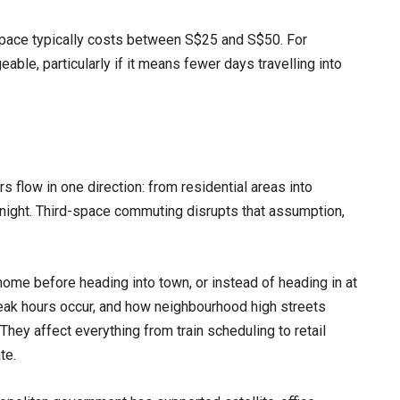
space typically costs between S$25 and S$50. For
ble, particularly if it means fewer days travelling into
 flow in one direction: from residential areas into
 night. Third-space commuting disrupts that assumption,
ome before heading into town, or instead of heading in at
peak hours occur, and how neighbourhood high streets
 They affect everything from train scheduling to retail
te.