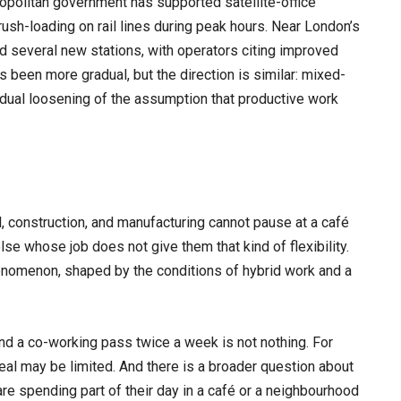
politan government has supported satellite-office
rush-loading on rail lines during peak hours. Near London’s
 several new stations, with operators citing improved
s been more gradual, but the direction is similar: mixed-
ual loosening of the assumption that productive work
l, construction, and manufacturing cannot pause at a café
se whose job does not give them that kind of flexibility.
enomenon, shaped by the conditions of hybrid work and a
d a co-working pass twice a week is not nothing. For
eal may be limited. And there is a broader question about
 are spending part of their day in a café or a neighbourhood