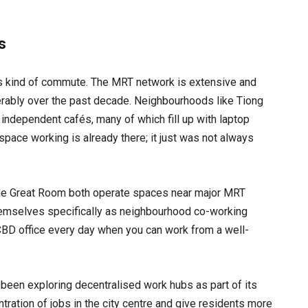
s
his kind of commute. The MRT network is extensive and
derably over the past decade. Neighbourhoods like Tiong
independent cafés, many of which fill up with laptop
space working is already there; it just was not always
he Great Room both operate spaces near major MRT
themselves specifically as neighbourhood co-working
a CBD office every day when you can work from a well-
been exploring decentralised work hubs as part of its
tration of jobs in the city centre and give residents more