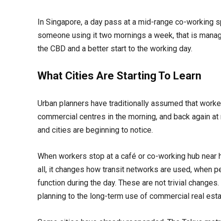
In Singapore, a day pass at a mid-range co-working 
someone using it two mornings a week, that is managea
the CBD and a better start to the working day.
What Cities Are Starting To Learn
Urban planners have traditionally assumed that workers
commercial centres in the morning, and back again at
and cities are beginning to notice.
When workers stop at a café or co-working hub near h
all, it changes how transit networks are used, when 
function during the day. These are not trivial changes.
planning to the long-term use of commercial real esta