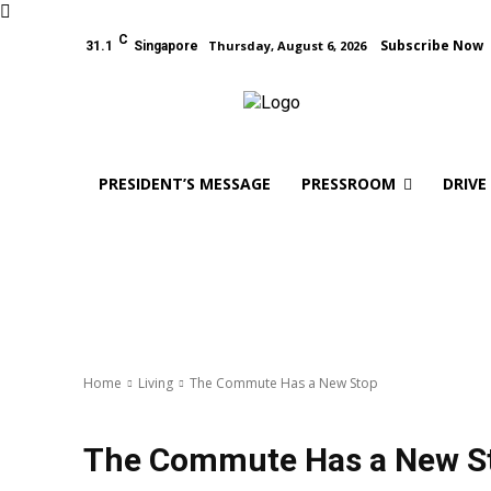
C
Subscribe Now
Thursday, August 6, 2026
31.1
Singapore
PRESIDENT’S MESSAGE
PRESSROOM
DRIVE
Home
Living
The Commute Has a New Stop
Living
The Commute Has a New S