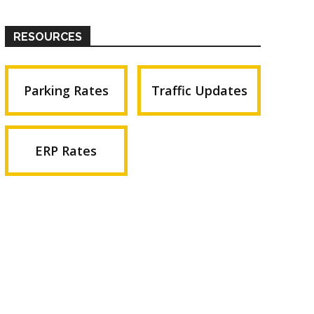
RESOURCES
Parking Rates
Traffic Updates
ERP Rates