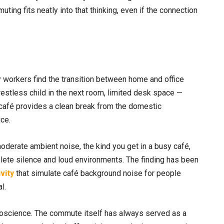
ing fits neatly into that thinking, even if the connection
y workers find the transition between home and office
a restless child in the next room, limited desk space —
 café provides a clean break from the domestic
ce.
oderate ambient noise, the kind you get in a busy café,
lete silence and loud environments. The finding has been
ivity
that simulate café background noise for people
l.
uroscience. The commute itself has always served as a