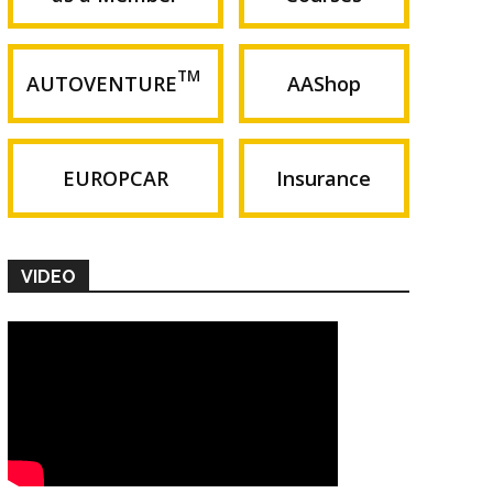
TM
AUTOVENTURE
AAShop
EUROPCAR
Insurance
VIDEO