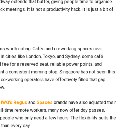
way extends that buffer, giving people time to organise
meetings. It is not a productivity hack. It is just a bit of
ns worth noting. Cafés and co-working spaces near
 In cities like London, Tokyo, and Sydney, some café
fee for a reserved seat, reliable power points, and
nt a consistent morning stop. Singapore has not seen this
co-working operators have effectively filled that gap
ow.
d
IWG’s Regus
and
Spaces
brands have also adjusted their
ull-time remote workers, many now offer day passes,
people who only need a few hours. The flexibility suits the
 than every day.