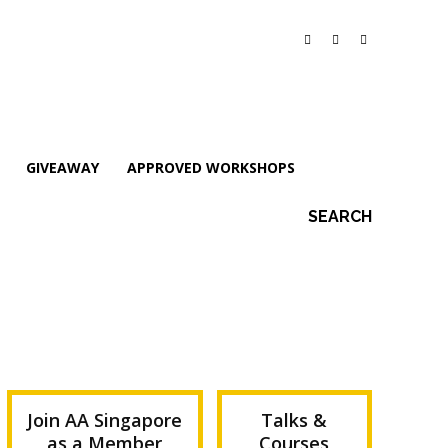
GIVEAWAY
APPROVED WORKSHOPS
SEARCH
Join AA Singapore
Talks &
as a Member
Courses