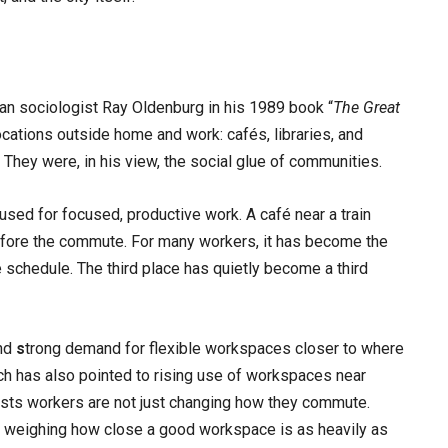
n sociologist Ray Oldenburg in his 1989 book “
The Great
ocations outside home and work: cafés, libraries, and
They were, in his view, the social glue of communities.
sed for focused, productive work. A café near a train
e before the commute. For many workers, it has become the
the schedule. The third place has quietly become a third
und
s
trong demand for flexible workspaces closer to where
earch has also pointed to rising use of workspaces near
ggests workers are not just changing how they commute.
k, weighing how close a good workspace is as heavily as