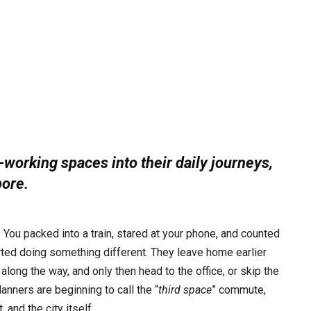
working spaces into their daily journeys,
pore.
ou packed into a train, stared at your phone, and counted
ted doing something different. They leave home earlier
along the way, and only then head to the office, or skip the
lanners are beginning to call the “
third space
” commute,
 and the city itself.