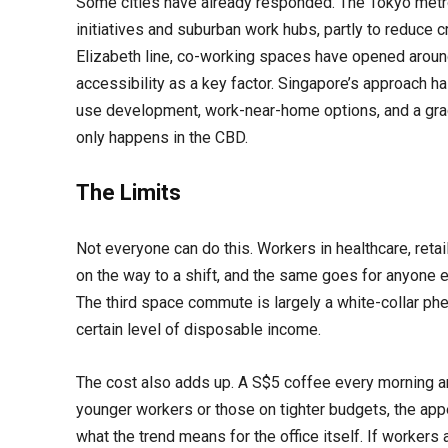
Some cities have already responded. The Tokyo metro
initiatives and suburban work hubs, partly to reduce c
Elizabeth line, co-working spaces have opened around
accessibility as a key factor. Singapore’s approach ha
use development, work-near-home options, and a grad
only happens in the CBD.
The Limits
Not everyone can do this. Workers in healthcare, retai
on the way to a shift, and the same goes for anyone el
The third space commute is largely a white-collar ph
certain level of disposable income.
The cost also adds up. A S$5 coffee every morning an
younger workers or those on tighter budgets, the app
what the trend means for the office itself. If workers