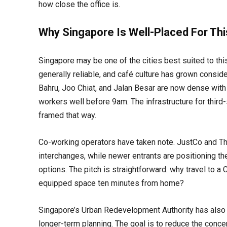
how close the office is.
Why Singapore Is Well-Placed For Thi
Singapore may be one of the cities best suited to t
generally reliable, and café culture has grown consi
Bahru, Joo Chiat, and Jalan Besar are now dense with 
workers well before 9am. The infrastructure for third-
framed that way.
Co-working operators have taken note. JustCo and T
interchanges, while newer entrants are positioning 
options. The pitch is straightforward: why travel to 
equipped space ten minutes from home?
Singapore’s Urban Redevelopment Authority has also 
longer-term planning. The goal is to reduce the concen