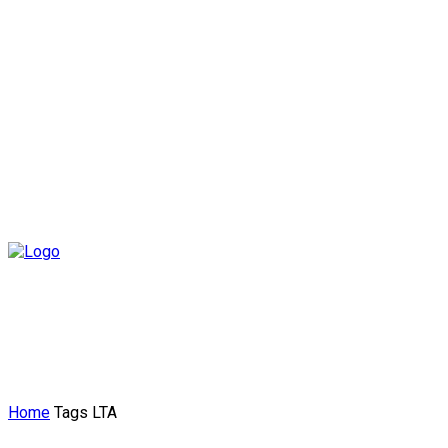
Home
Tags
LTA