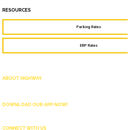
RESOURCES
Parking Rates
ERP Rates
ABOUT HIGHWAY
Highway is AA Singapore’s motoring and lifestyle magazine that covers a wide r
and shop in Singapore, and more.
DOWNLOAD OUR APP NOW!
CONNECT WITH US