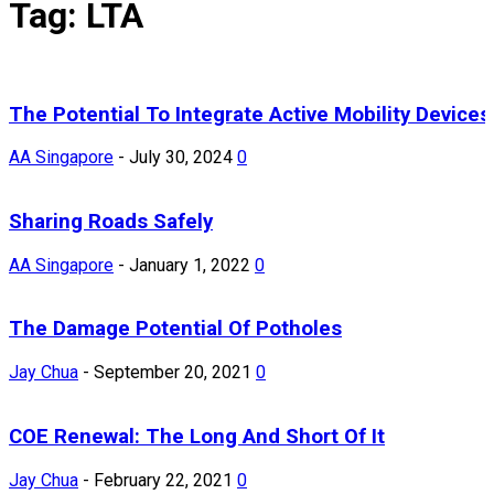
Tag: LTA
The Potential To Integrate Active Mobility Devices
AA Singapore
-
July 30, 2024
0
Sharing Roads Safely
AA Singapore
-
January 1, 2022
0
The Damage Potential Of Potholes
Jay Chua
-
September 20, 2021
0
COE Renewal: The Long And Short Of It
Jay Chua
-
February 22, 2021
0