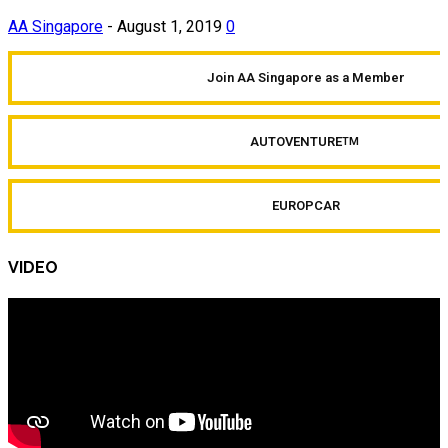
AA Singapore
-
August 1, 2019
0
Join AA Singapore as a Member
AUTOVENTURE
TM
EUROPCAR
VIDEO