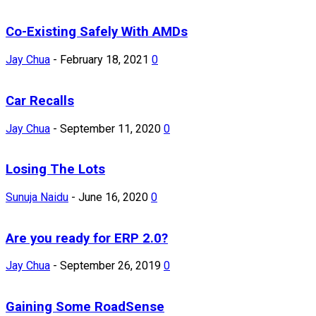
Co-Existing Safely With AMDs
Jay Chua
-
February 18, 2021
0
Car Recalls
Jay Chua
-
September 11, 2020
0
Losing The Lots
Sunuja Naidu
-
June 16, 2020
0
Are you ready for ERP 2.0?
Jay Chua
-
September 26, 2019
0
Gaining Some RoadSense