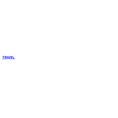
TRAVEL