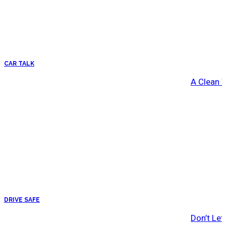
CAR TALK
A Clean 
DRIVE SAFE
Don’t Let