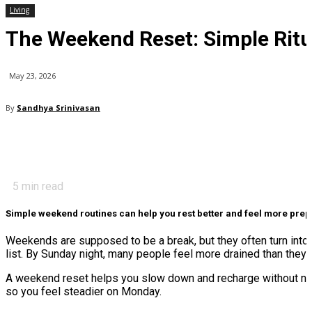
Living
The Weekend Reset: Simple Ritu
May 23, 2026
By
Sandhya Srinivasan
5
min read
Simple weekend routines can help you rest better and feel more pre
Weekends are supposed to be a break, but they often turn into a
list. By Sunday night, many people feel more drained than they 
A weekend reset helps you slow down and recharge without needi
so you feel steadier on Monday.