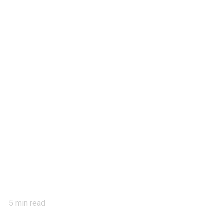
5
min read