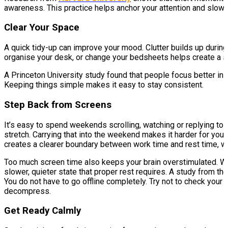
awareness. This practice helps anchor your attention and slows
Clear Your Space
A quick tidy-up can improve your mood. Clutter builds up durin
organise your desk, or change your bedsheets helps create a s
A Princeton University study found that people focus better in
Keeping things simple makes it easy to stay consistent.
Step Back from Screens
It’s easy to spend weekends scrolling, watching or replying to
stretch. Carrying that into the weekend makes it harder for you
creates a clearer boundary between work time and rest time, whi
Too much screen time also keeps your brain overstimulated. Whe
slower, quieter state that proper rest requires. A study from th
You do not have to go offline completely. Try not to check your 
decompress.
Get Ready Calmly