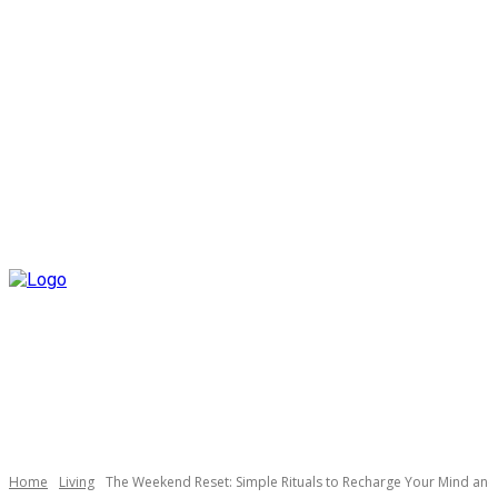
Home
Living
The Weekend Reset: Simple Rituals to Recharge Your Mind an