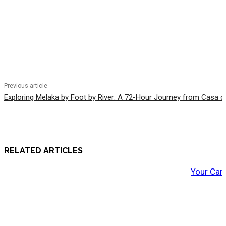
Previous article
Exploring Melaka by Foot by River: A 72-Hour Journey from Casa d
RELATED ARTICLES
Your Car