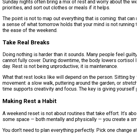
Sunday nights often bring a mix of rest and worry about the week
priorities, and sort out clothes or meals if it helps.
The point is not to map out everything that is coming: that can
a sense of what tomorrow holds that your mind is not running 
the ease of the weekend.
Take Real Breaks
Doing nothing is harder than it sounds. Many people feel guilty
cannot fully cover. During downtime, the body lowers cortisol 
day. Rest is not being unproductive; it is maintenance.
What that rest looks like will depend on the person. Sitting by 
movement: a slow walk, puttering around the garden, or stretch
time supports creativity and focus. The key is giving yourself pe
Making Rest a Habit
A weekend reset is not about routines that take effort. It’s ab
some space — both mentally and physically — you create a smo
You don’t need to plan everything perfectly. Pick one change at 