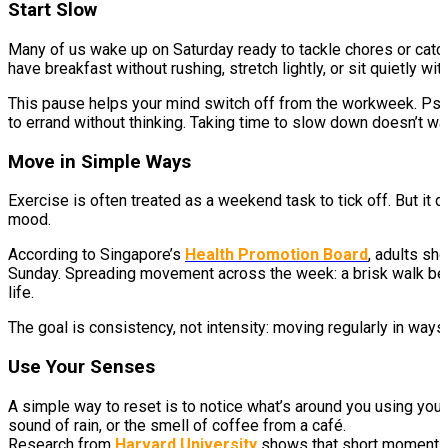
Start Slow
Many of us wake up on Saturday ready to tackle chores or catc
have breakfast without rushing, stretch lightly, or sit quietly with
This pause helps your mind switch off from the workweek. Psych
to errand without thinking. Taking time to slow down doesn’t was
Move in Simple Ways
Exercise is often treated as a weekend task to tick off. But it 
mood.
According to Singapore’s
Health Promotion Board
, adults sh
Sunday. Spreading movement across the week: a brisk walk before
life.
The goal is consistency, not intensity: moving regularly in way
Use Your Senses
A simple way to reset is to notice what’s around you using your 
sound of rain, or the smell of coffee from a café.
Research from
Harvard University
shows that short moments o