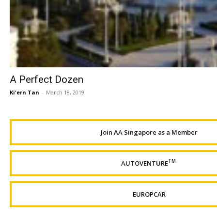
A Perfect Dozen
Ki'ern Tan
-
March 18, 2019
Join AA Singapore as a Member
TM
AUTOVENTURE
EUROPCAR