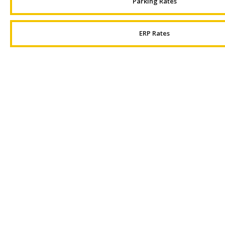
Parking Rates
ERP Rates