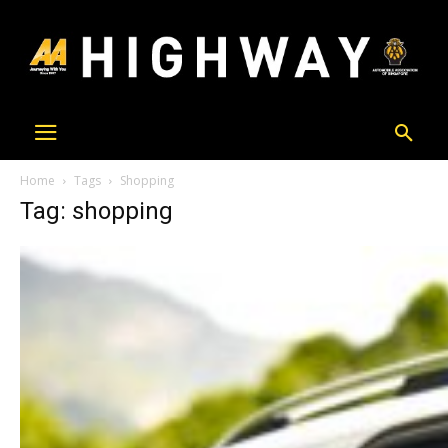
Home
Tags
Shopping
Tag: shopping