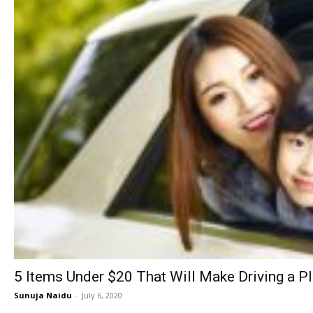
5 Items Under $20 That Will Make Driving a P
Sunuja Naidu
-
July 6, 2020