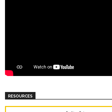
RESOURCES