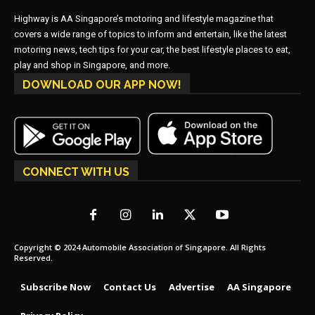
Highway is AA Singapore’s motoring and lifestyle magazine that
covers a wide range of topics to inform and entertain, like the latest
motoring news, tech tips for your car, the best lifestyle places to eat,
play and shop in Singapore, and more.
DOWNLOAD OUR APP NOW!
CONNECT WITH US
Copyright © 2024 Automobile Association of Singapore. All Rights
Reserved.
Subscribe Now
Contact Us
Advertise
AA Singapore