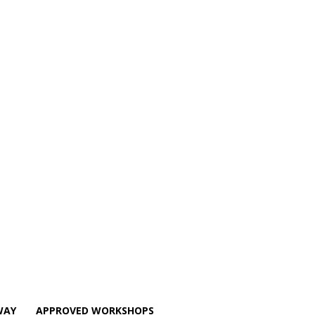
WAY
APPROVED WORKSHOPS