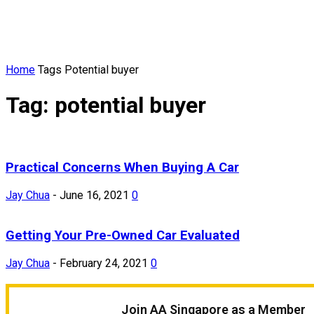
Home
Tags
Potential buyer
Tag: potential buyer
Practical Concerns When Buying A Car
Jay Chua
-
June 16, 2021
0
Getting Your Pre-Owned Car Evaluated
Jay Chua
-
February 24, 2021
0
Join AA Singapore as a Member