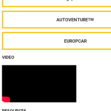
AUTOVENTURE
TM
EUROPCAR
VIDEO
RESOURCES