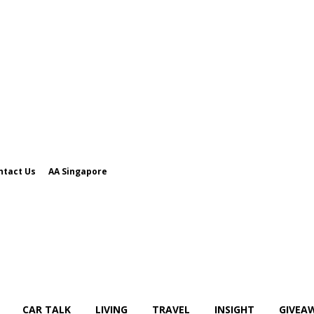
ntact Us
AA Singapore
CAR TALK
LIVING
TRAVEL
INSIGHT
GIVEA