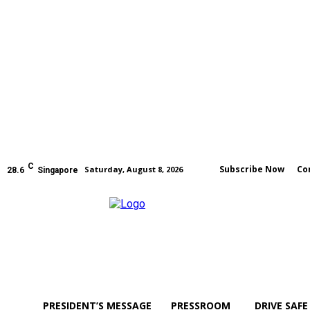
C
Subscribe Now
Co
Saturday, August 8, 2026
28.6
Singapore
PRESIDENT’S MESSAGE
PRESSROOM
DRIVE SAFE