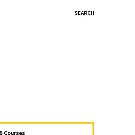
SEARCH
 & Courses