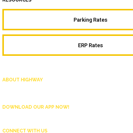
Parking Rates
ERP Rates
ABOUT HIGHWAY
Highway is AA Singapore’s motoring and lifestyle magazine that covers a wide r
and shop in Singapore, and more.
DOWNLOAD OUR APP NOW!
CONNECT WITH US