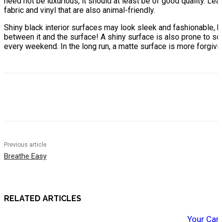
need not be luxurious, it should at least be of good quality. Le
fabric and vinyl that are also animal-friendly.
Shiny black interior surfaces may look sleek and fashionable, b
between it and the surface! A shiny surface is also prone to scra
every weekend. In the long run, a matte surface is more forgivin
Previous article
Breathe Easy
RELATED ARTICLES
Your Car