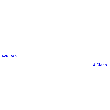
CAR TALK
A Clean 