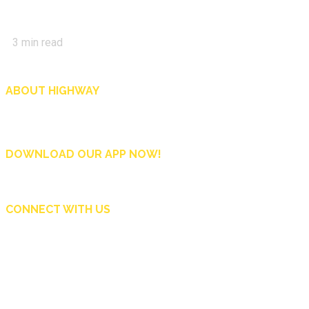
3
min read
ABOUT HIGHWAY
Highway is AA Singapore’s motoring and lifestyle magazine that covers a wide r
and shop in Singapore, and more.
DOWNLOAD OUR APP NOW!
CONNECT WITH US
Copyright © 2024 Automobile Association of Singapore. All Rights Reserved.