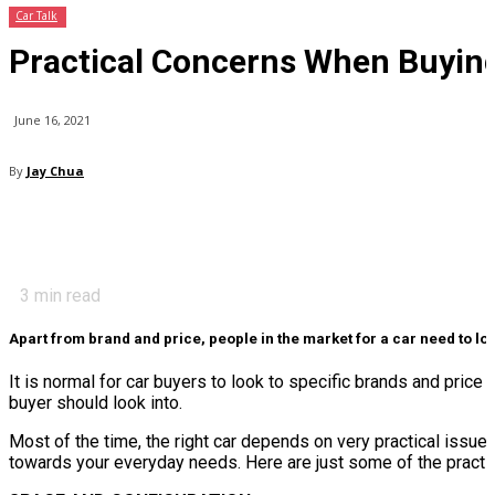
Car Talk
Practical Concerns When Buying
June 16, 2021
By
Jay Chua
3
min read
Apart from brand and price, people in the market for a car need to loo
It is normal for car buyers to look to specific brands and price 
buyer should look into.
Most of the time, the right car depends on very practical issues.
towards your everyday needs. Here are just some of the practic