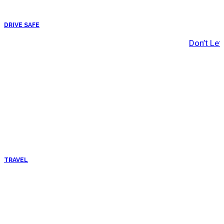
DRIVE SAFE
Don’t Let
TRAVEL