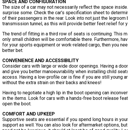
SPACE AND CONFIGURATION
The size of a car may not necessarily reflect the space inside
surprise some. Check the car’s specification sheet to determin
of their passengers in the rear. Look into not just the legroom 
transmission tunnel, as this will provide better feet relief for 
The trend of fitting in a third row of seats is continuing. This m
only small children will be comfortable there. Furthermore, hav
for your sports equipment or work-related cargo, then you nee
better bet.
CONVENIENCE AND ACCESSIBILITY
Consider cars with large or wide door openings. Having a door 
and give you better manoeuvrability when installing child seat
access. Having a low-profile car is fine if you are still young and
without the extra strain on their backs and knees!
Having to negotiate a high lip in the boot opening can inconven
in the items. Look for cars with a hands-free boot release feat
open the boot.
COMFORT AND UPKEEP
Supportive seats are essential if you spend long hours in your 
support as well. You can also look for aftermarket options, but 