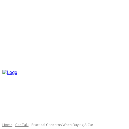
Home
Car Talk
Practical Concerns When Buying A Car