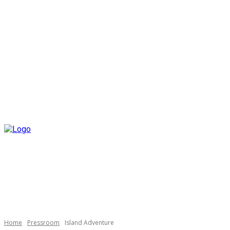
Home
Pressroom
Island Adventure