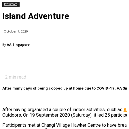
Pressroom
Island Adventure
October 7, 2020
By
AA Singapore
2
min read
After many days of being cooped up at home due to COVID-19, AA Sing
After having organised a couple of indoor activities, such as
Ar
Outdoors. On 19 September 2020 (Saturday), it led 25 participa
Participants met at Changi Village Hawker Centre to have break