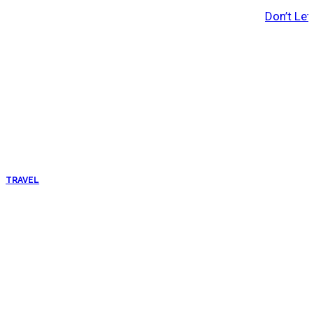
Don’t Let
TRAVEL