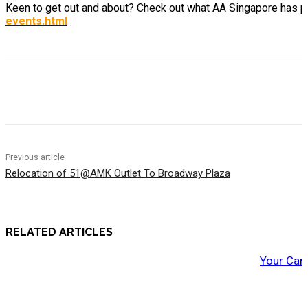
Keen to get out and about? Check out what AA Singapore has p
events.html
Previous article
Relocation of 51@AMK Outlet To Broadway Plaza
RELATED ARTICLES
Your Car