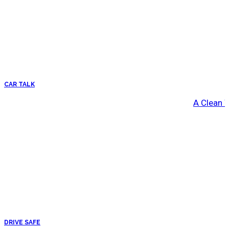
CAR TALK
A Clean 
DRIVE SAFE