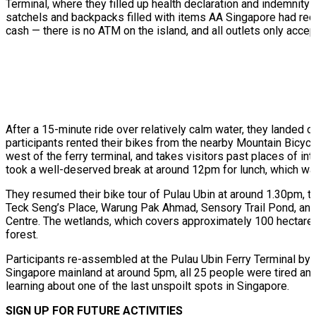
Terminal, where they filled up health declaration and indemnit
satchels and backpacks filled with items AA Singapore had reco
cash — there is no ATM on the island, and all outlets only acce
After a 15-minute ride over relatively calm water, they landed o
participants rented their bikes from the nearby Mountain Bicycl
west of the ferry terminal, and takes visitors past places of int
took a well-deserved break at around 12pm for lunch, which w
They resumed their bike tour of Pulau Ubin at around 1.30pm, th
Teck Seng’s Place, Warung Pak Ahmad, Sensory Trail Pond, and U
Centre. The wetlands, which covers approximately 100 hectares
forest.
Participants re-assembled at the Pulau Ubin Ferry Terminal by 
Singapore mainland at around 5pm, all 25 people were tired and
learning about one of the last unspoilt spots in Singapore.
SIGN UP FOR FUTURE ACTIVITIES