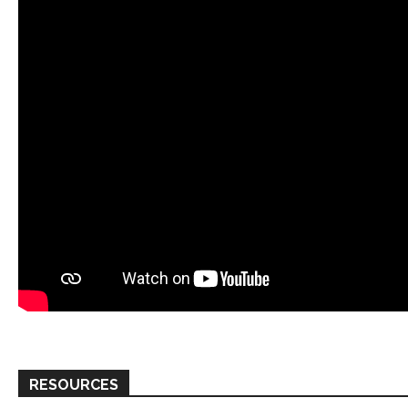
RESOURCES