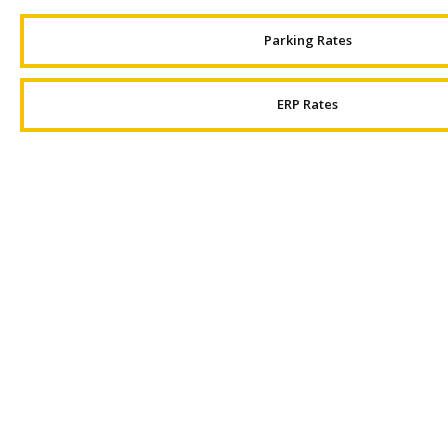
Parking Rates
ERP Rates