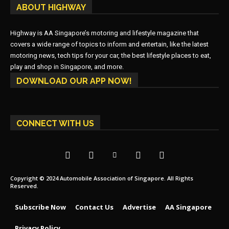
ABOUT HIGHWAY
Highway is AA Singapore’s motoring and lifestyle magazine that
covers a wide range of topics to inform and entertain, like the latest
motoring news, tech tips for your car, the best lifestyle places to eat,
play and shop in Singapore, and more.
DOWNLOAD OUR APP NOW!
CONNECT WITH US
Copyright © 2024 Automobile Association of Singapore. All Rights
Reserved.
Subscribe Now
Contact Us
Advertise
AA Singapore
Privacy Policy