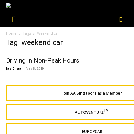
Home
Tags
Weekend car
Tag: weekend car
Driving In Non-Peak Hours
Jay Chua
-
May 8, 2019
Join AA Singapore as a Member
TM
AUTOVENTURE
EUROPCAR