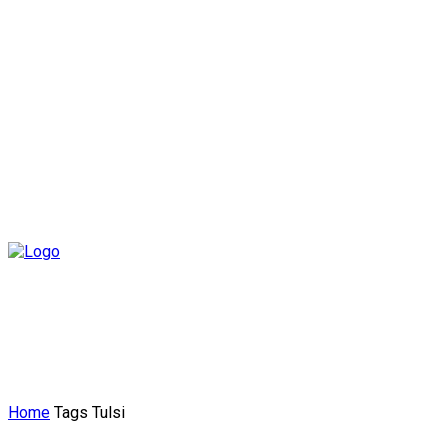
Home
Tags
Tulsi