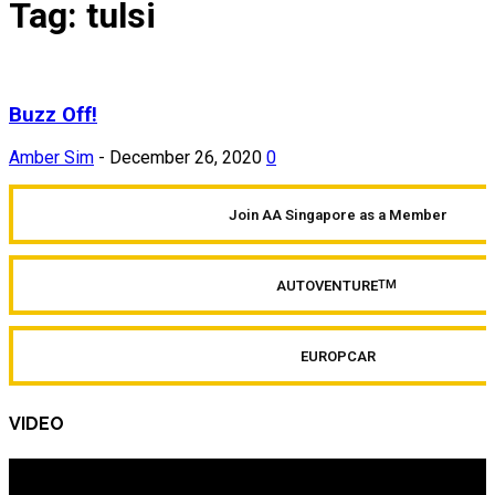
Tag: tulsi
Buzz Off!
Amber Sim
-
December 26, 2020
0
Join AA Singapore as a Member
AUTOVENTURE
TM
EUROPCAR
VIDEO