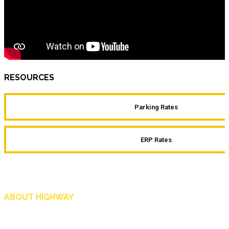
RESOURCES
Parking Rates
ERP Rates
ABOUT HIGHWAY
Highway is AA Singapore’s motoring and lifestyle magazine that covers a wide r
and shop in Singapore, and more.