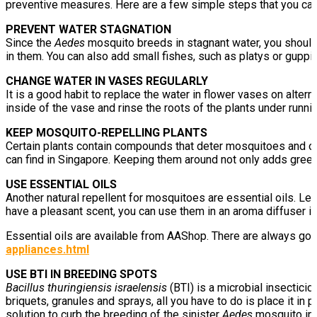
preventive measures. Here are a few simple steps that you can 
PREVENT WATER STAGNATION
Since the
Aedes
mosquito breeds in stagnant water, you should 
in them. You can also add small fishes, such as platys or guppi
CHANGE WATER IN VASES REGULARLY
It is a good habit to replace the water in flower vases on alter
inside of the vase and rinse the roots of the plants under runni
KEEP MOSQUITO-REPELLING PLANTS
Certain plants contain compounds that deter mosquitoes and othe
can find in Singapore. Keeping them around not only adds green
USE ESSENTIAL OILS
Another natural repellent for mosquitoes are essential oils. L
have a pleasant scent, you can use them in an aroma diffuser in 
Essential oils are available from AAShop. There are always g
appliances.html
USE BTI IN BREEDING SPOTS
Bacillus thuringiensis israelensis
(BTI) is a microbial insectici
briquets, granules and sprays, all you have to do is place it in 
solution to curb the breeding of the sinister
Aedes
mosquito in 