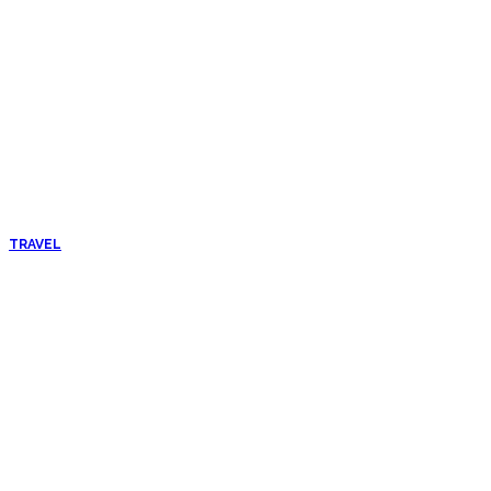
TRAVEL