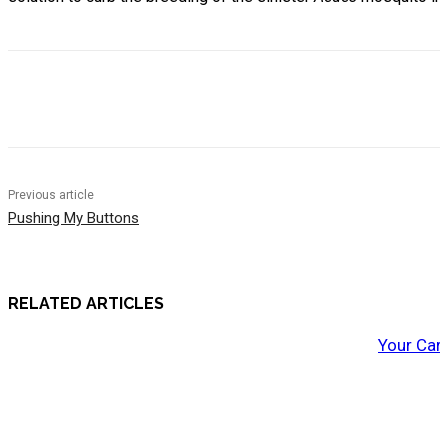
Previous article
Pushing My Buttons
RELATED ARTICLES
Your Car