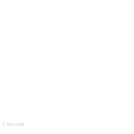
2
min read