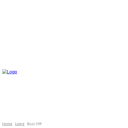
Home
Living
Buzz Off!