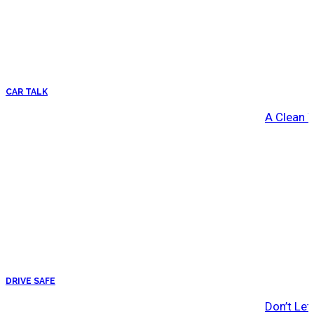
CAR TALK
A Clean 
DRIVE SAFE
Don’t Let