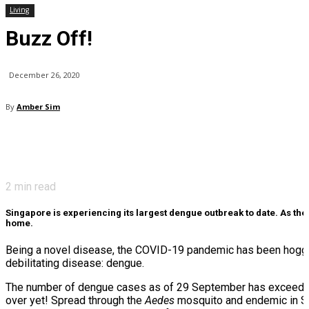
Living
Buzz Off!
December 26, 2020
By
Amber Sim
2
min read
Singapore is experiencing its largest dengue outbreak to date. As th
home.
Being a novel disease, the COVID-19 pandemic has been hogging
debilitating disease: dengue.
The number of dengue cases as of 29 September has exceeded 
over yet! Spread through the
Aedes
mosquito and endemic in Sing