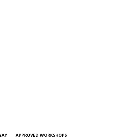
WAY
APPROVED WORKSHOPS