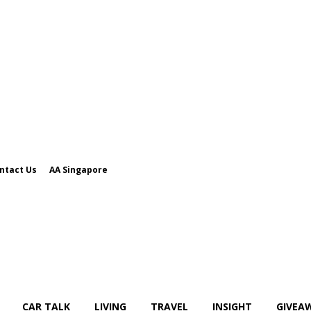
ntact Us
AA Singapore
CAR TALK
LIVING
TRAVEL
INSIGHT
GIVEA