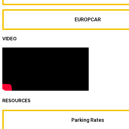
EUROPCAR
VIDEO
RESOURCES
Parking Rates