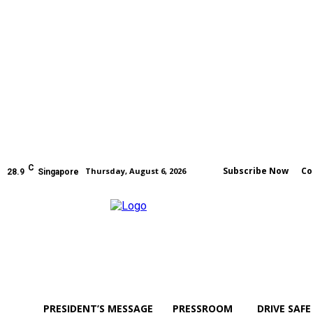
C
Subscribe Now
Co
Thursday, August 6, 2026
28.9
Singapore
PRESIDENT’S MESSAGE
PRESSROOM
DRIVE SAFE