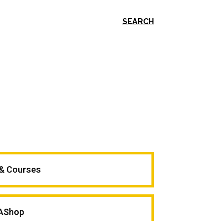
SEARCH
 & Courses
AShop