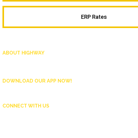
ERP Rates
ABOUT HIGHWAY
Highway is AA Singapore’s motoring and lifestyle magazine that covers a wide r
and shop in Singapore, and more.
DOWNLOAD OUR APP NOW!
CONNECT WITH US