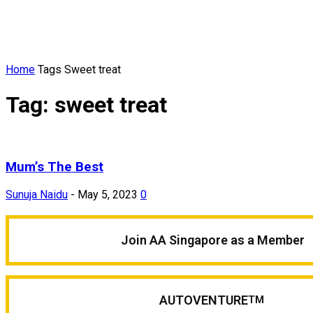
Home
Tags
Sweet treat
Tag: sweet treat
Mum’s The Best
Sunuja Naidu
-
May 5, 2023
0
Join AA Singapore as a Member
AUTOVENTURE
TM