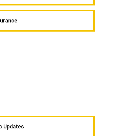
surance
ic Updates