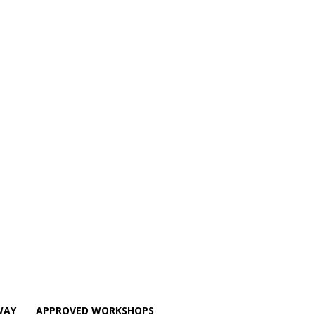
WAY
APPROVED WORKSHOPS