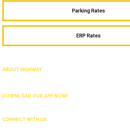
Parking Rates
ERP Rates
ABOUT HIGHWAY
Highway is AA Singapore’s motoring and lifestyle magazine that covers a wide r
and shop in Singapore, and more.
DOWNLOAD OUR APP NOW!
CONNECT WITH US