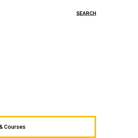
SEARCH
 & Courses