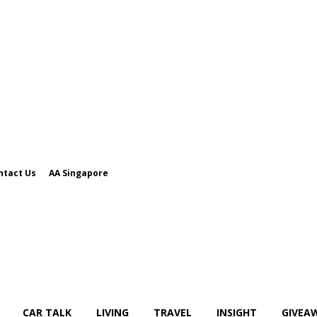
ntact Us
AA Singapore
CAR TALK
LIVING
TRAVEL
INSIGHT
GIVEA