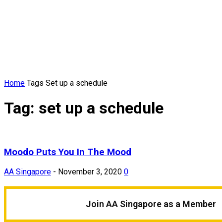
Home
Tags
Set up a schedule
Tag: set up a schedule
Moodo Puts You In The Mood
AA Singapore
-
November 3, 2020
0
Join AA Singapore as a Member