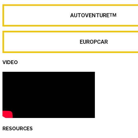
AUTOVENTURE
TM
EUROPCAR
VIDEO
RESOURCES