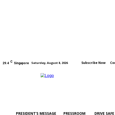
C
Subscribe Now
Co
Saturday, August 8, 2026
29.4
Singapore
PRESIDENT’S MESSAGE
PRESSROOM
DRIVE SAFE