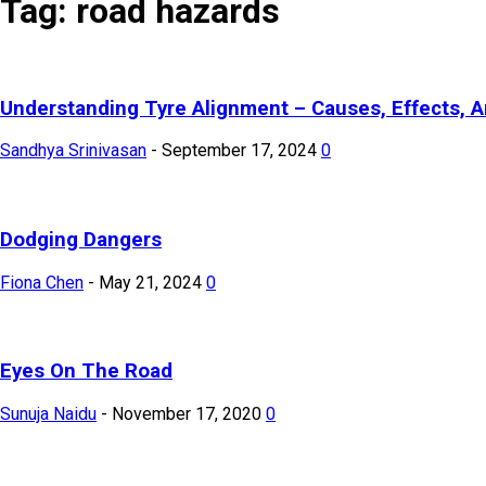
Tag: road hazards
Understanding Tyre Alignment – Causes, Effects, A
Sandhya Srinivasan
-
September 17, 2024
0
Dodging Dangers
Fiona Chen
-
May 21, 2024
0
Eyes On The Road
Sunuja Naidu
-
November 17, 2020
0