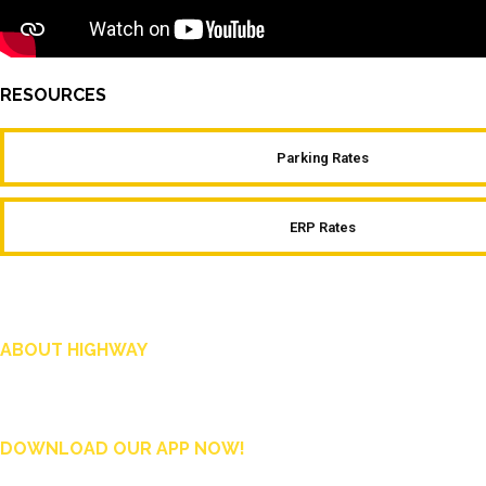
RESOURCES
Parking Rates
ERP Rates
ABOUT HIGHWAY
Highway is AA Singapore’s motoring and lifestyle magazine that covers a wide ra
and shop in Singapore, and more.
DOWNLOAD OUR APP NOW!