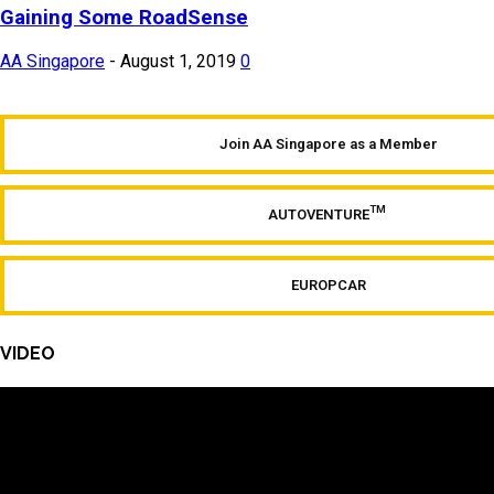
Gaining Some RoadSense
AA Singapore
-
August 1, 2019
0
Join AA Singapore as a Member
TM
AUTOVENTURE
EUROPCAR
VIDEO