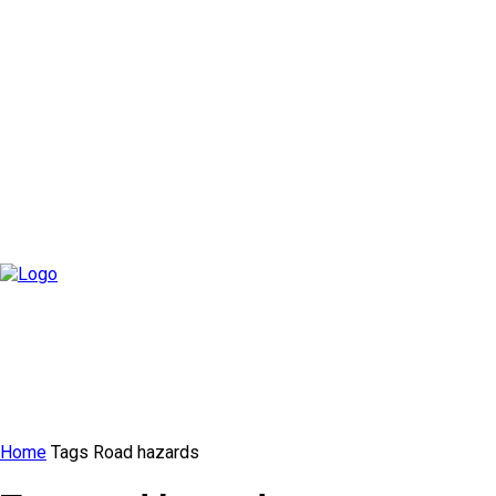
Home
Tags
Road hazards