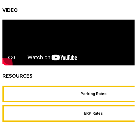
VIDEO
RESOURCES
Parking Rates
ERP Rates