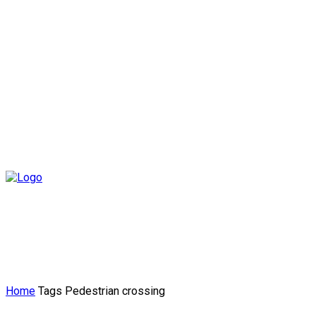
Home
Tags
Pedestrian crossing