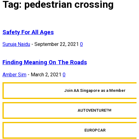
Tag: pedestrian crossing
Safety For All Ages
Sunuja Naidu
-
September 22, 2021
0
Finding Meaning On The Roads
Amber Sim
-
March 2, 2021
0
Join AA Singapore as a Member
AUTOVENTURE
TM
EUROPCAR