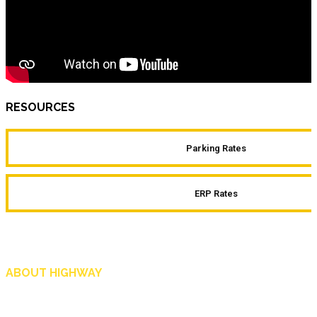
RESOURCES
Parking Rates
ERP Rates
ABOUT HIGHWAY
Highway is AA Singapore’s motoring and lifestyle magazine that covers a wide r
and shop in Singapore, and more.