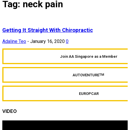
Tag: neck pain
Getting It Straight With Chiropractic
Adaline Teo
-
January 16, 2020
0
Join AA Singapore as a Member
AUTOVENTURE
TM
EUROPCAR
VIDEO