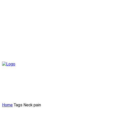
Home
Tags
Neck pain