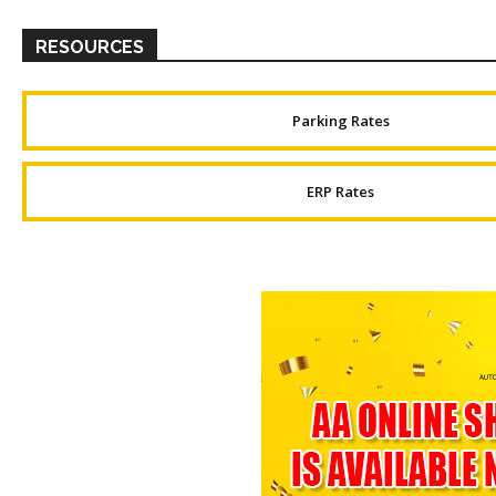
RESOURCES
Parking Rates
ERP Rates