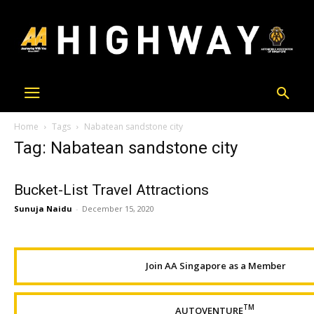
Home
Tags
Nabatean sandstone city
Tag: Nabatean sandstone city
Bucket-List Travel Attractions
Sunuja Naidu
-
December 15, 2020
Join AA Singapore as a Member
TM
AUTOVENTURE