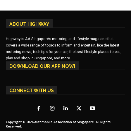
ABOUT HIGHWAY
Highway is AA Singapore’s motoring and lifestyle magazine that
covers a wide range of topics to inform and entertain, like the latest
motoring news, tech tips for your car, the best lifestyle places to eat,
play and shop in Singapore, and more.
DOWNLOAD OUR APP NOW!
CONNECT WITH US
Copyright © 2024 Automobile Association of Singapore. All Rights
Reserved.