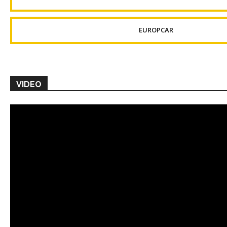
EUROPCAR
VIDEO