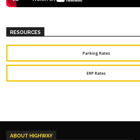
RESOURCES
Parking Rates
ERP Rates
ABOUT HIGHWAY