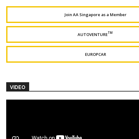
Join AA Singapore as a Member
TM
AUTOVENTURE
EUROPCAR
VIDEO