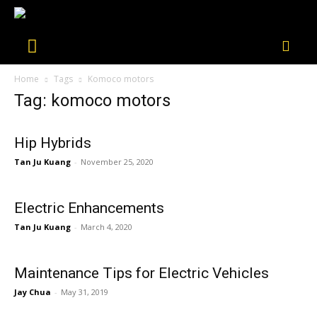
Home
Tags
Komoco motors
Tag: komoco motors
Hip Hybrids
Tan Ju Kuang
-
November 25, 2020
Electric Enhancements
Tan Ju Kuang
-
March 4, 2020
Maintenance Tips for Electric Vehicles
Jay Chua
-
May 31, 2019