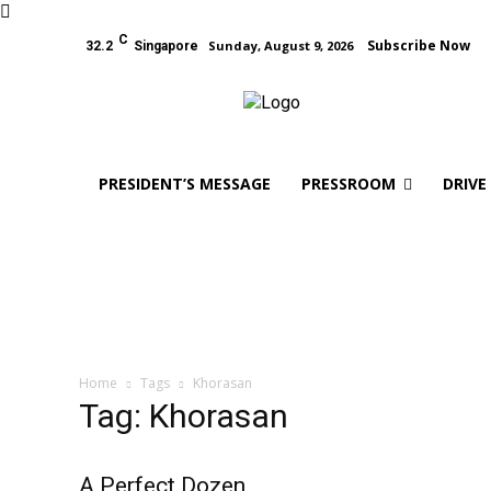
C
Subscribe Now
Sunday, August 9, 2026
32.2
Singapore
PRESIDENT’S MESSAGE
PRESSROOM
DRIVE
Home
Tags
Khorasan
Tag: Khorasan
A Perfect Dozen