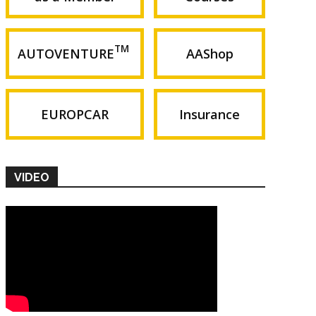
TM
AUTOVENTURE
AAShop
EUROPCAR
Insurance
VIDEO