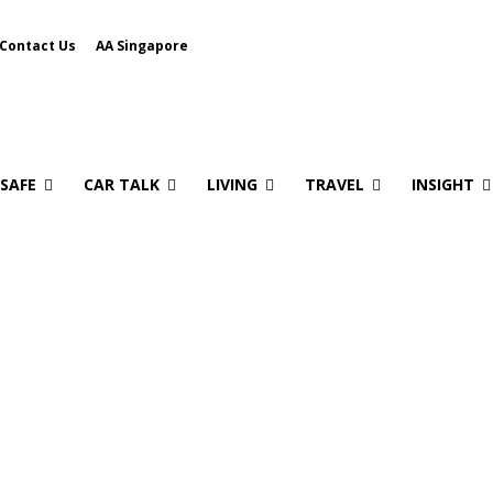
Contact Us
AA Singapore
 SAFE
CAR TALK
LIVING
TRAVEL
INSIGHT