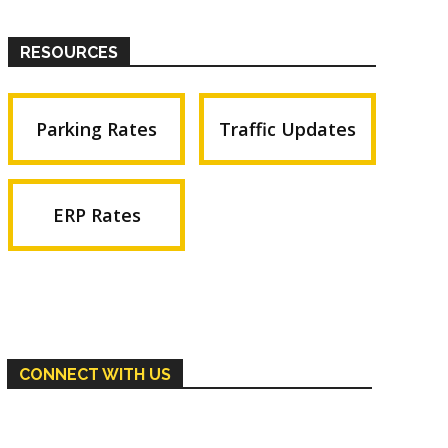
RESOURCES
Parking Rates
Traffic Updates
ERP Rates
CONNECT WITH US