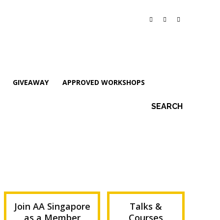
GIVEAWAY
APPROVED WORKSHOPS
SEARCH
Join AA Singapore
Talks &
as a Member
Courses