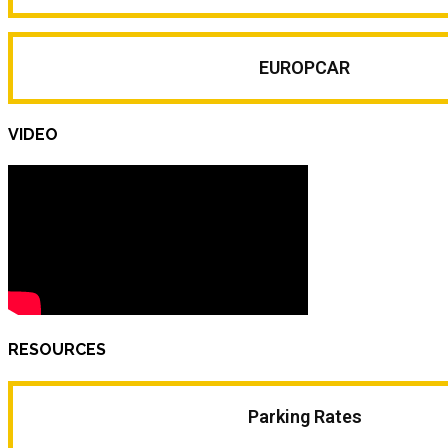
EUROPCAR
VIDEO
RESOURCES
Parking Rates