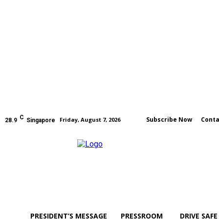
C
Subscribe Now
Conta
Friday, August 7, 2026
28.9
Singapore
PRESIDENT’S MESSAGE
PRESSROOM
DRIVE SAFE