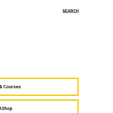
SEARCH
 & Courses
AShop