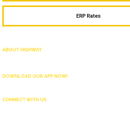
ERP Rates
ABOUT HIGHWAY
Highway is AA Singapore’s motoring and lifestyle magazine that covers a wide r
and shop in Singapore, and more.
DOWNLOAD OUR APP NOW!
CONNECT WITH US