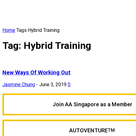
Home
Tags
Hybrid Training
Tag: Hybrid Training
New Ways Of Working Out
Jasmine Chung
-
June 3, 2019
0
Join AA Singapore as a Member
AUTOVENTURE
TM