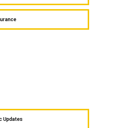
surance
ic Updates