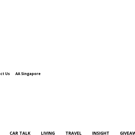
ct Us
AA Singapore
CAR TALK
LIVING
TRAVEL
INSIGHT
GIVEA