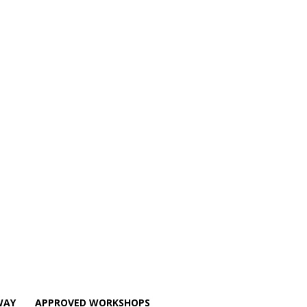
WAY
APPROVED WORKSHOPS