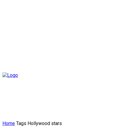
Home
Tags
Hollywood stars