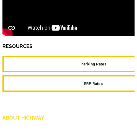
RESOURCES
Parking Rates
ERP Rates
ABOUT HIGHWAY
Highway is AA Singapore’s motoring and lifestyle magazine that covers a wide r
and shop in Singapore, and more.