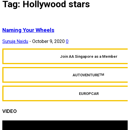
Tag: Hollywood stars
Naming Your Wheels
Sunuja Naidu
-
October 9, 2020
0
Join AA Singapore as a Member
AUTOVENTURE
TM
EUROPCAR
VIDEO