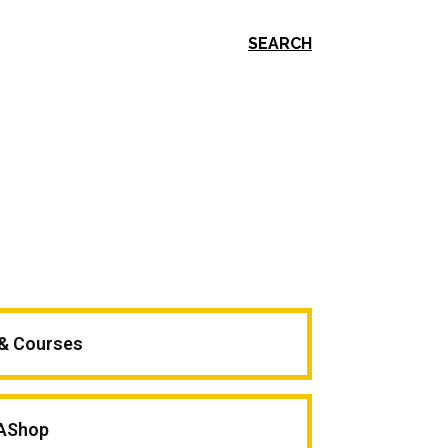
SEARCH
 & Courses
AShop