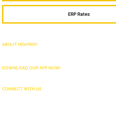
ERP Rates
ABOUT HIGHWAY
Highway is AA Singapore’s motoring and lifestyle magazine that covers a wide r
and shop in Singapore, and more.
DOWNLOAD OUR APP NOW!
CONNECT WITH US