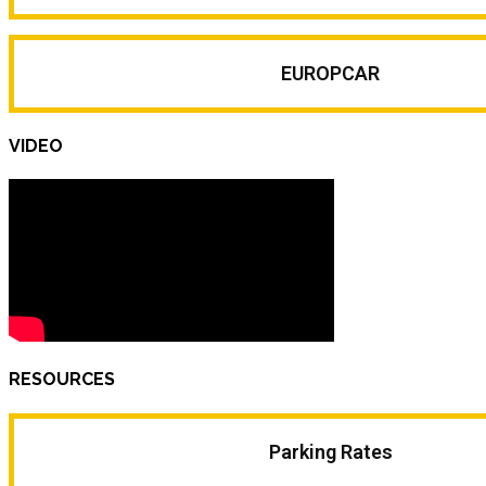
EUROPCAR
VIDEO
RESOURCES
Parking Rates