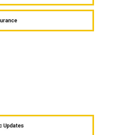
surance
ic Updates