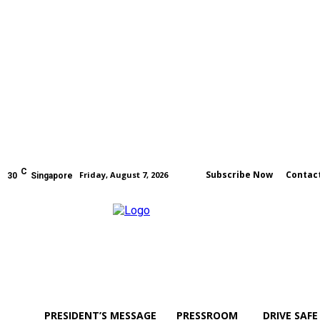
C
Subscribe Now
Contac
Friday, August 7, 2026
30
Singapore
PRESIDENT’S MESSAGE
PRESSROOM
DRIVE SAFE