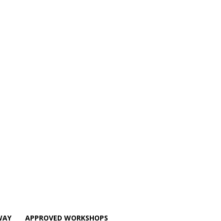
WAY
APPROVED WORKSHOPS