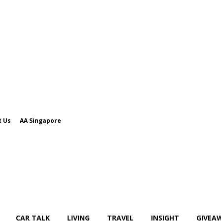
t Us
AA Singapore
CAR TALK
LIVING
TRAVEL
INSIGHT
GIVEA