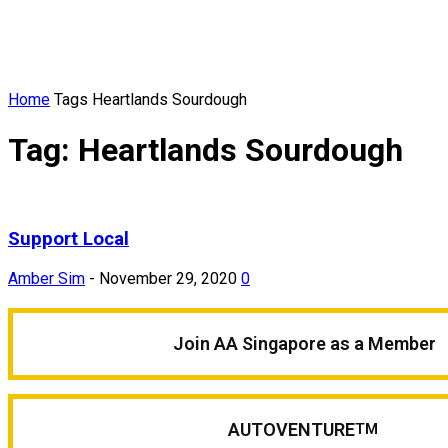
Home
Tags
Heartlands Sourdough
Tag: Heartlands Sourdough
Support Local
Amber Sim
-
November 29, 2020
0
Join AA Singapore as a Member
AUTOVENTURE
TM