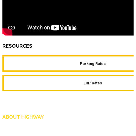
RESOURCES
Parking Rates
ERP Rates
ABOUT HIGHWAY
Highway is AA Singapore’s motoring and lifestyle magazine that covers a wide r
and shop in Singapore, and more.