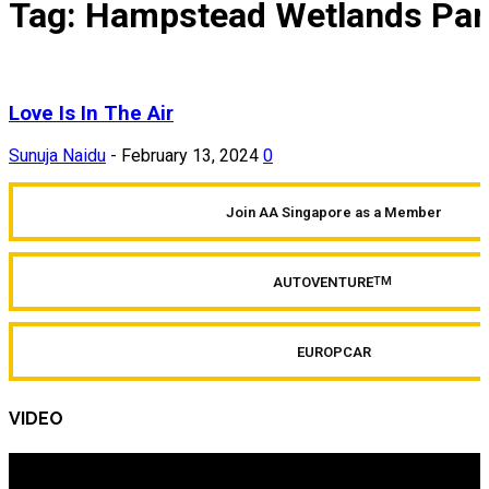
Tag: Hampstead Wetlands Par
Love Is In The Air
Sunuja Naidu
-
February 13, 2024
0
Join AA Singapore as a Member
AUTOVENTURE
TM
EUROPCAR
VIDEO