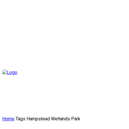
Home
Tags
Hampstead Wetlands Park