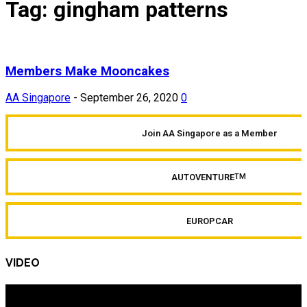
Tag: gingham patterns
Members Make Mooncakes
AA Singapore
-
September 26, 2020
0
Join AA Singapore as a Member
AUTOVENTURE
TM
EUROPCAR
VIDEO