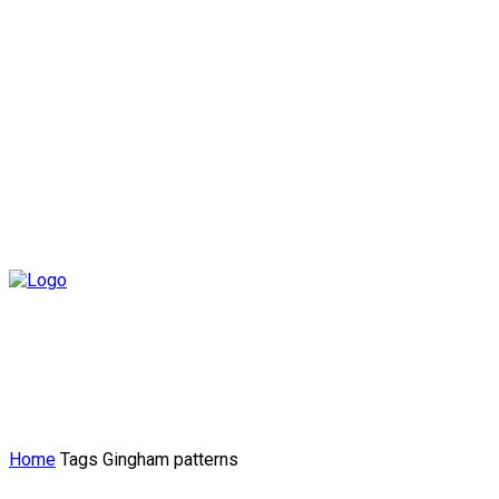
Home
Tags
Gingham patterns