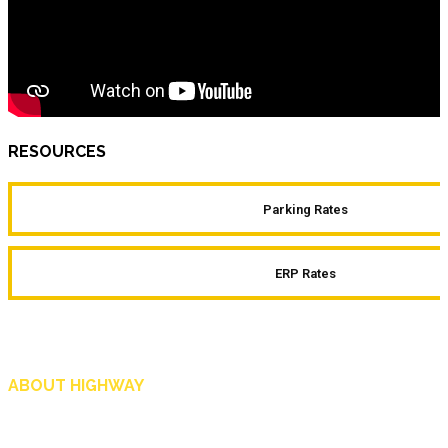
RESOURCES
Parking Rates
ERP Rates
ABOUT HIGHWAY
Highway is AA Singapore’s motoring and lifestyle magazine that covers a wide r
and shop in Singapore, and more.