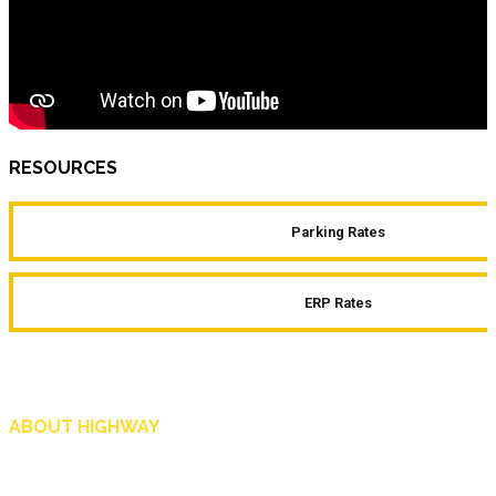
RESOURCES
Parking Rates
ERP Rates
ABOUT HIGHWAY
Highway is AA Singapore’s motoring and lifestyle magazine that covers a wide r
and shop in Singapore, and more.