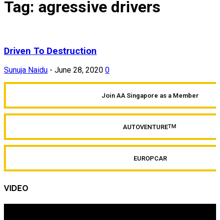
Tag: agressive drivers
Driven To Destruction
Sunuja Naidu
-
June 28, 2020
0
Join AA Singapore as a Member
AUTOVENTURE
TM
EUROPCAR
VIDEO