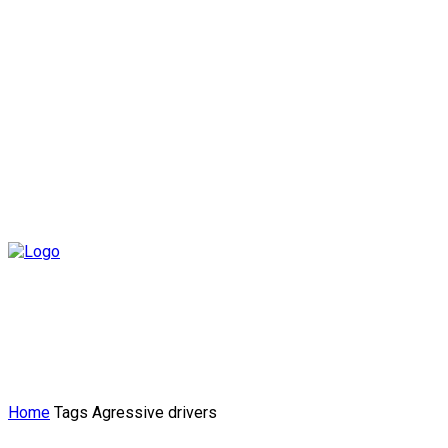
Home
Tags
Agressive drivers