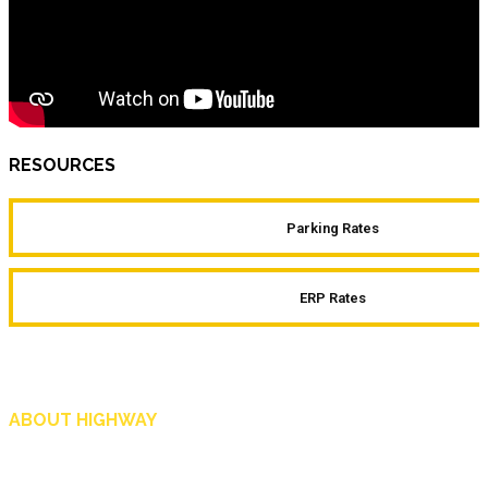
RESOURCES
Parking Rates
ERP Rates
ABOUT HIGHWAY
Highway is AA Singapore’s motoring and lifestyle magazine that covers a wide r
and shop in Singapore, and more.