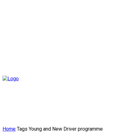
Home
Tags
Young and New Driver programme