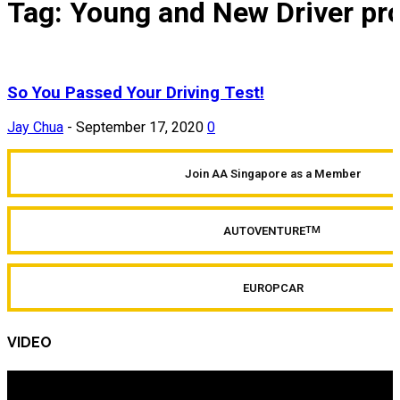
Tag: Young and New Driver p
So You Passed Your Driving Test!
Jay Chua
-
September 17, 2020
0
Join AA Singapore as a Member
AUTOVENTURE
TM
EUROPCAR
VIDEO