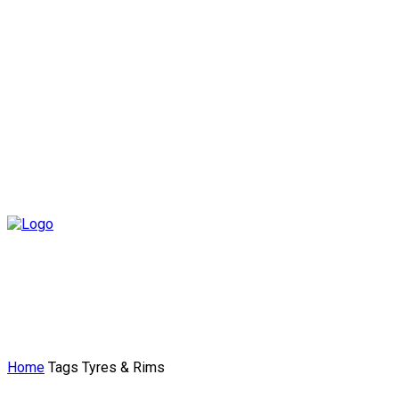
Home
Tags
Tyres & Rims