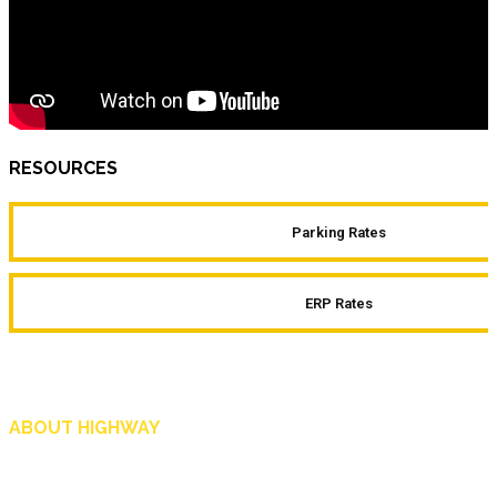
RESOURCES
Parking Rates
ERP Rates
ABOUT HIGHWAY
Highway is AA Singapore’s motoring and lifestyle magazine that covers a wide r
and shop in Singapore, and more.