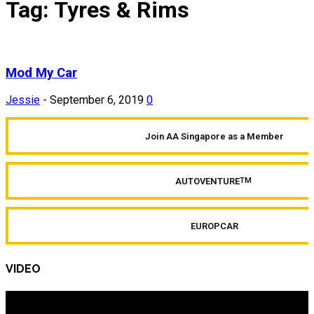
Tag: Tyres & Rims
Mod My Car
Jessie
-
September 6, 2019
0
Join AA Singapore as a Member
AUTOVENTURE
TM
EUROPCAR
VIDEO