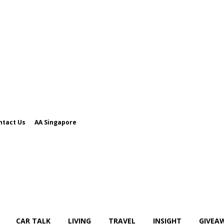
ntact Us
AA Singapore
CAR TALK
LIVING
TRAVEL
INSIGHT
GIVEA