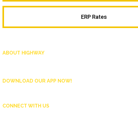
ERP Rates
ABOUT HIGHWAY
Highway is AA Singapore’s motoring and lifestyle magazine that covers a wide r
and shop in Singapore, and more.
DOWNLOAD OUR APP NOW!
CONNECT WITH US