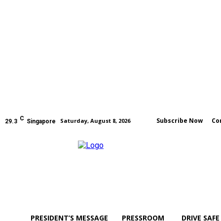
C
Subscribe Now
Co
Saturday, August 8, 2026
29.3
Singapore
PRESIDENT’S MESSAGE
PRESSROOM
DRIVE SAFE