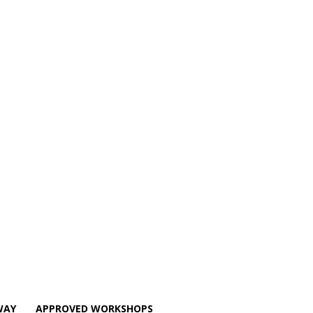
WAY
APPROVED WORKSHOPS