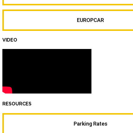
EUROPCAR
VIDEO
RESOURCES
Parking Rates