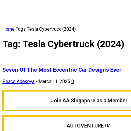
Home
Tags
Tesla Cybertruck (2024)
Tag: Tesla Cybertruck (2024)
Seven Of The Most Eccentric Car Designs Ever
Peace Adekoya
-
March 11, 2025
0
Join AA Singapore as a Member
AUTOVENTURE
TM