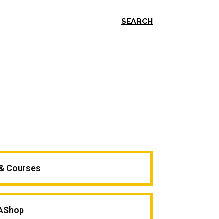
SEARCH
 & Courses
AShop