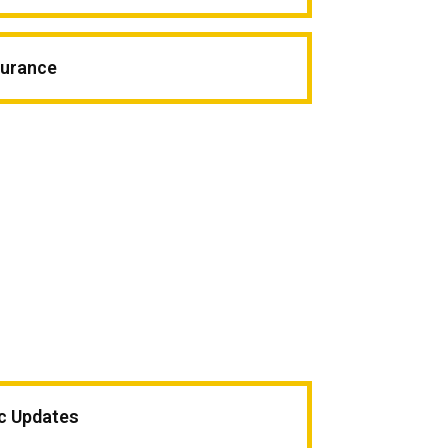
surance
ic Updates