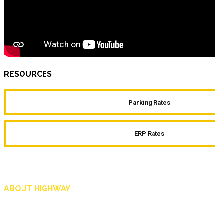
RESOURCES
Parking Rates
ERP Rates
ABOUT HIGHWAY
Highway is AA Singapore’s motoring and lifestyle magazine that covers a wide r
and shop in Singapore, and more.