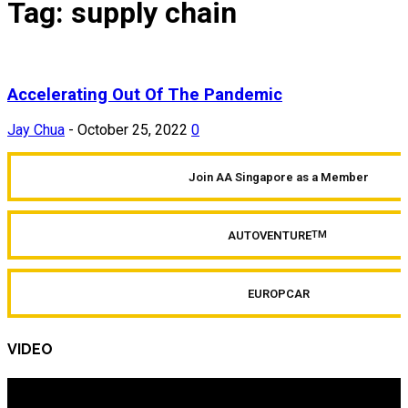
Tag: supply chain
Accelerating Out Of The Pandemic
Jay Chua
-
October 25, 2022
0
Join AA Singapore as a Member
AUTOVENTURE
TM
EUROPCAR
VIDEO