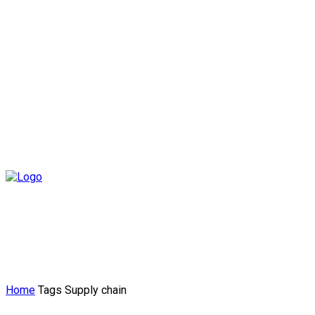
Home
Tags
Supply chain