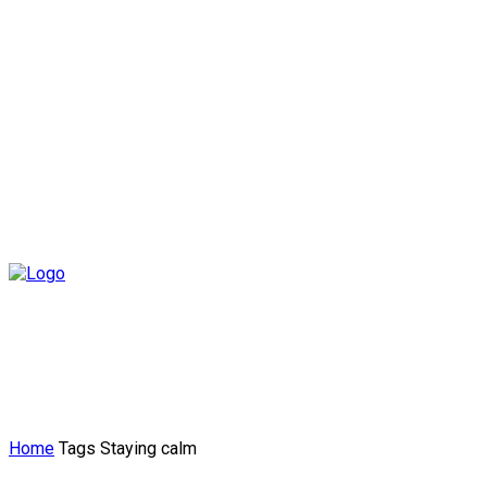
Home
Tags
Staying calm