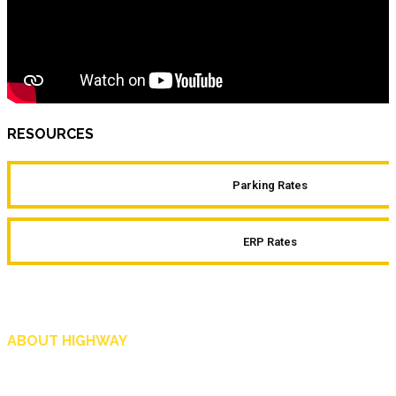
RESOURCES
Parking Rates
ERP Rates
ABOUT HIGHWAY
Highway is AA Singapore’s motoring and lifestyle magazine that covers a wide r
and shop in Singapore, and more.