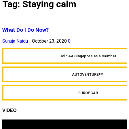
Tag: Staying calm
What Do I Do Now?
Sunuja Naidu
-
October 23, 2020
0
Join AA Singapore as a Member
AUTOVENTURE
TM
EUROPCAR
VIDEO