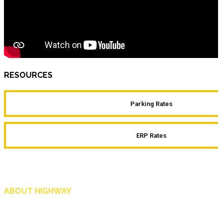
RESOURCES
Parking Rates
ERP Rates
ABOUT HIGHWAY
Highway is AA Singapore’s motoring and lifestyle magazine that covers a wide r
and shop in Singapore, and more.