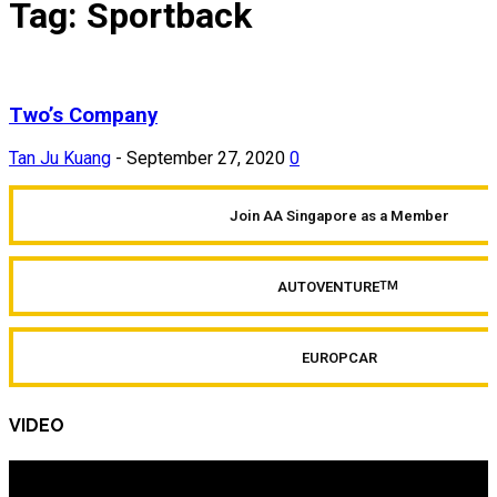
Tag: Sportback
Two’s Company
Tan Ju Kuang
-
September 27, 2020
0
Join AA Singapore as a Member
AUTOVENTURE
TM
EUROPCAR
VIDEO