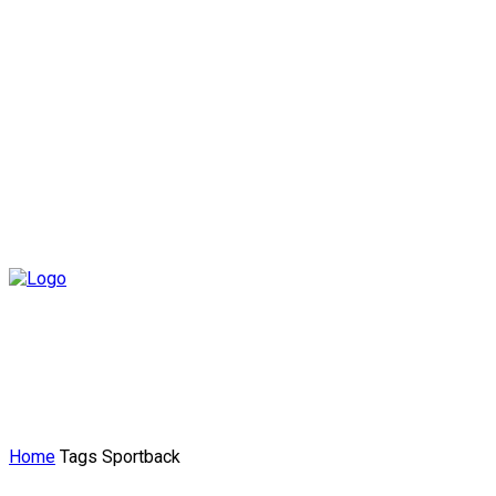
Home
Tags
Sportback