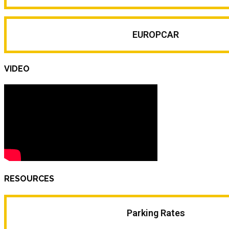
EUROPCAR
VIDEO
RESOURCES
Parking Rates