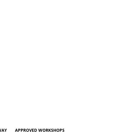
WAY
APPROVED WORKSHOPS