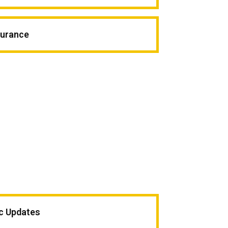
surance
ic Updates