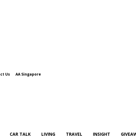
ct Us
AA Singapore
CAR TALK
LIVING
TRAVEL
INSIGHT
GIVEA