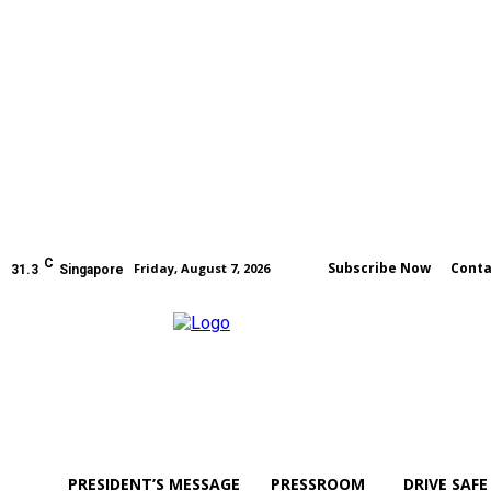
C
Subscribe Now
Conta
Friday, August 7, 2026
31.3
Singapore
PRESIDENT’S MESSAGE
PRESSROOM
DRIVE SAFE