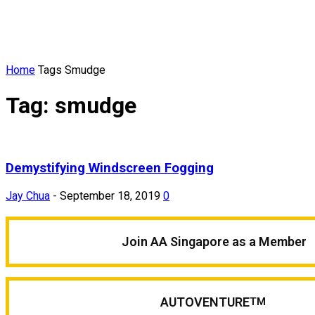
Home
Tags
Smudge
Tag: smudge
Demystifying Windscreen Fogging
Jay Chua
-
September 18, 2019
0
Join AA Singapore as a Member
AUTOVENTURE
TM