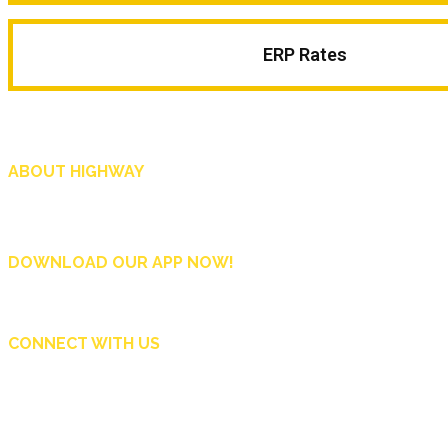
ERP Rates
ABOUT HIGHWAY
Highway is AA Singapore’s motoring and lifestyle magazine that covers a wide r
and shop in Singapore, and more.
DOWNLOAD OUR APP NOW!
CONNECT WITH US