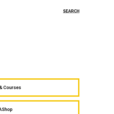
SEARCH
 & Courses
AShop