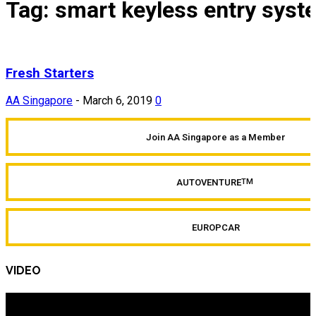
Tag: smart keyless entry syst
Fresh Starters
AA Singapore
-
March 6, 2019
0
Join AA Singapore as a Member
AUTOVENTURE
TM
EUROPCAR
VIDEO