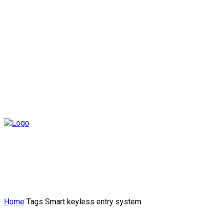
Home
Tags
Smart keyless entry system