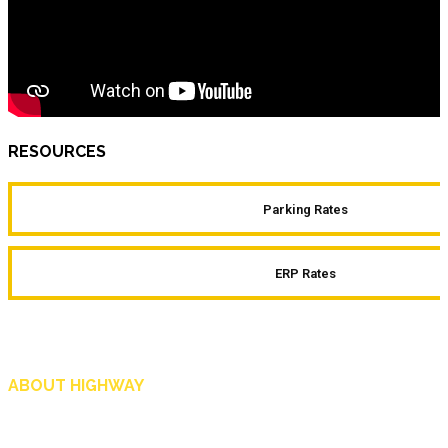
RESOURCES
Parking Rates
ERP Rates
ABOUT HIGHWAY
Highway is AA Singapore’s motoring and lifestyle magazine that covers a wide r
and shop in Singapore, and more.