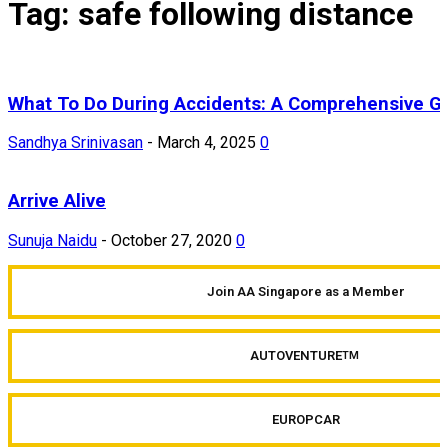
Tag: safe following distance
What To Do During Accidents: A Comprehensive G
Sandhya Srinivasan
-
March 4, 2025
0
Arrive Alive
Sunuja Naidu
-
October 27, 2020
0
Join AA Singapore as a Member
AUTOVENTURE
TM
EUROPCAR