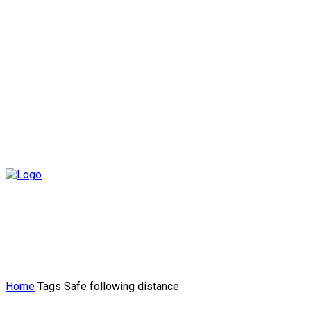
Home
Tags
Safe following distance