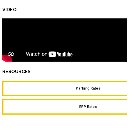
VIDEO
RESOURCES
Parking Rates
ERP Rates