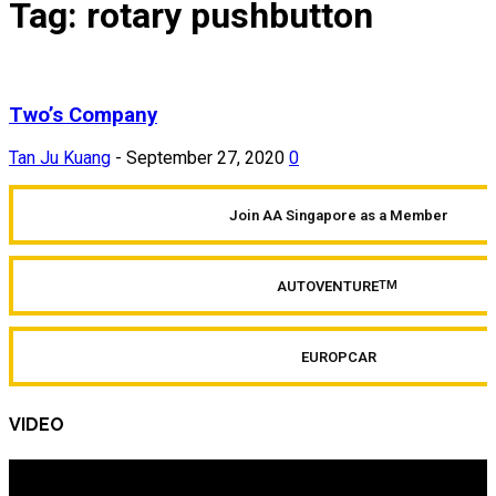
Tag: rotary pushbutton
Two’s Company
Tan Ju Kuang
-
September 27, 2020
0
Join AA Singapore as a Member
AUTOVENTURE
TM
EUROPCAR
VIDEO