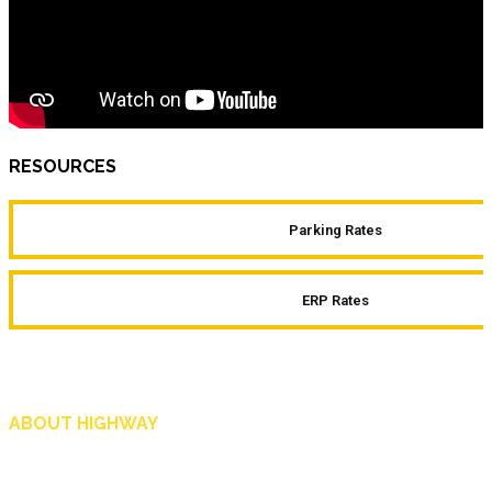
RESOURCES
Parking Rates
ERP Rates
ABOUT HIGHWAY
Highway is AA Singapore’s motoring and lifestyle magazine that covers a wide r
and shop in Singapore, and more.