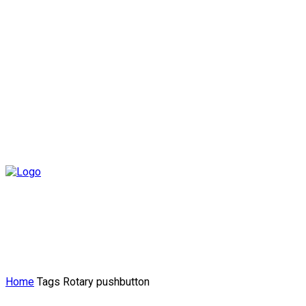
Home
Tags
Rotary pushbutton