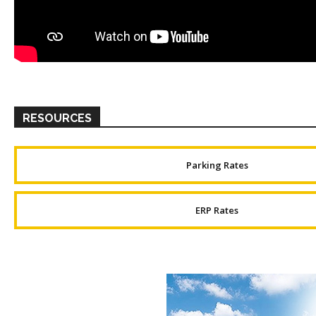
RESOURCES
Parking Rates
ERP Rates