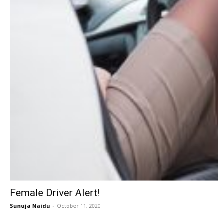
Female Driver Alert!
Sunuja Naidu
-
October 11, 2020