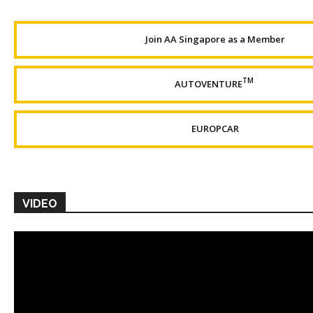
Join AA Singapore as a Member
TM
AUTOVENTURE
EUROPCAR
VIDEO