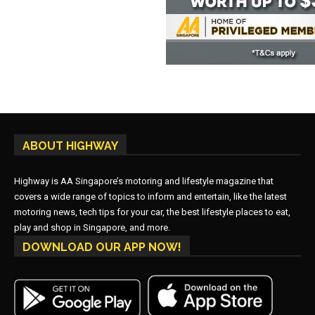
ABOUT HIGHWAY
Highway is AA Singapore’s motoring and lifestyle magazine that
covers a wide range of topics to inform and entertain, like the latest
motoring news, tech tips for your car, the best lifestyle places to eat,
play and shop in Singapore, and more.
DOWNLOAD OUR APP NOW!