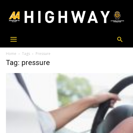
Home
Tags
Pressure
Tag: pressure