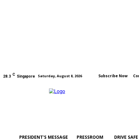
C
Subscribe Now
Co
Saturday, August 8, 2026
28.3
Singapore
PRESIDENT’S MESSAGE
PRESSROOM
DRIVE SAFE