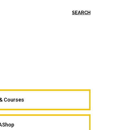
SEARCH
 & Courses
AShop