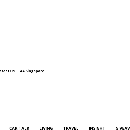
ntact Us
AA Singapore
CAR TALK
LIVING
TRAVEL
INSIGHT
GIVEA