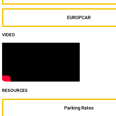
EUROPCAR
VIDEO
RESOURCES
Parking Rates