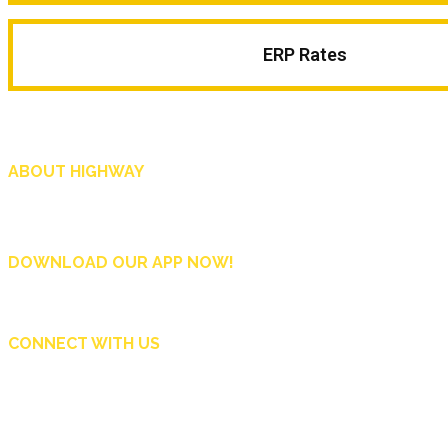
ERP Rates
ABOUT HIGHWAY
Highway is AA Singapore’s motoring and lifestyle magazine that covers a wide r
and shop in Singapore, and more.
DOWNLOAD OUR APP NOW!
CONNECT WITH US