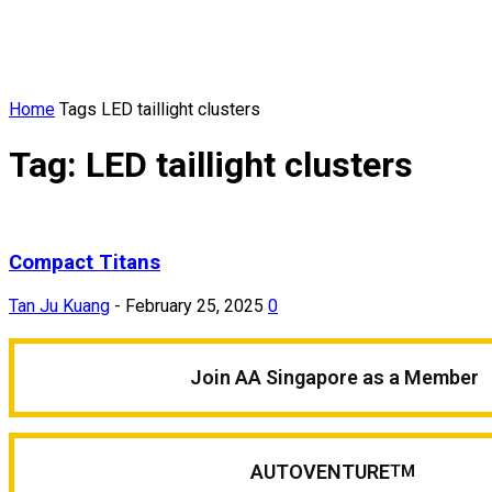
Home
Tags
LED taillight clusters
Tag: LED taillight clusters
Compact Titans
Tan Ju Kuang
-
February 25, 2025
0
Join AA Singapore as a Member
AUTOVENTURE
TM