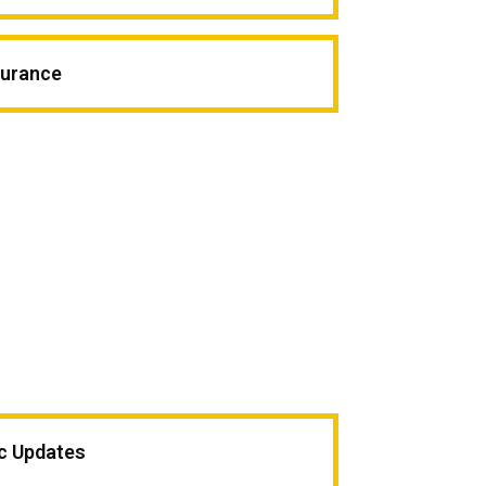
surance
ic Updates