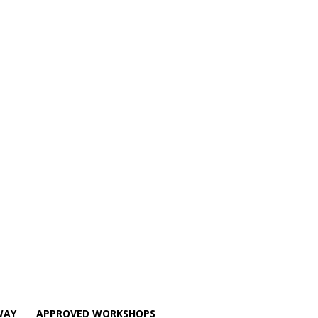
WAY
APPROVED WORKSHOPS