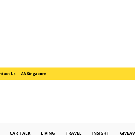
ntact Us
AA Singapore
CAR TALK
LIVING
TRAVEL
INSIGHT
GIVEA