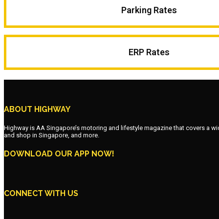
Parking Rates
ERP Rates
ABOUT HIGHWAY
Highway is AA Singapore’s motoring and lifestyle magazine that covers a wide r
and shop in Singapore, and more.
DOWNLOAD OUR APP NOW!
CONNECT WITH US