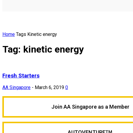
Home
Tags
Kinetic energy
Tag: kinetic energy
Fresh Starters
AA Singapore
-
March 6, 2019
0
Join AA Singapore as a Member
AUTOVENTURE
TM