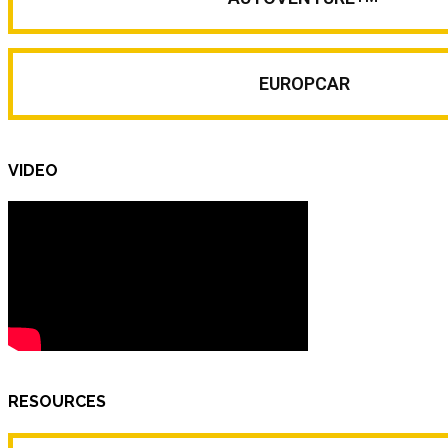
EUROPCAR
VIDEO
RESOURCES