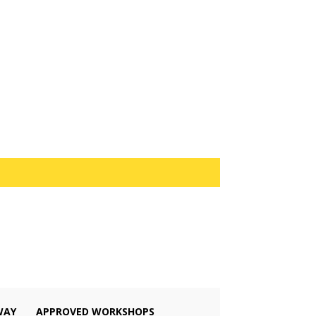
WAY
APPROVED WORKSHOPS