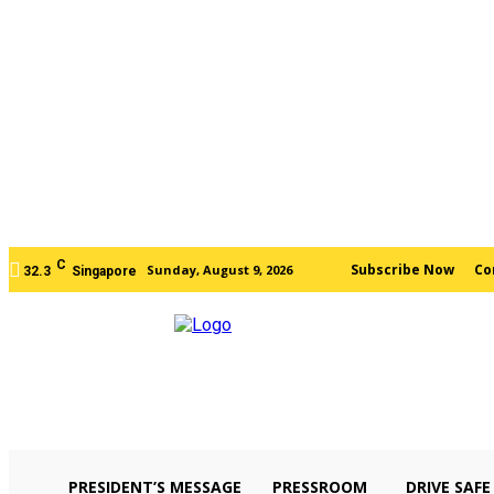
C
Subscribe Now
Co
Sunday, August 9, 2026
32.3
Singapore
PRESIDENT’S MESSAGE
PRESSROOM
DRIVE SAFE