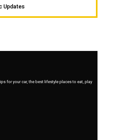
ic Updates
 for your car, the best lifestyle places to eat, play