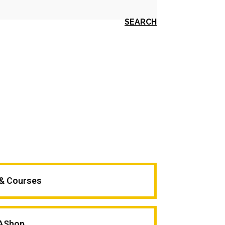
SEARCH
 & Courses
AShop