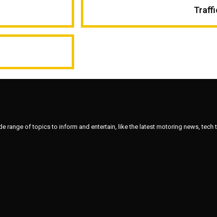
Traff
ange of topics to inform and entertain, like the latest motoring news, tech tips