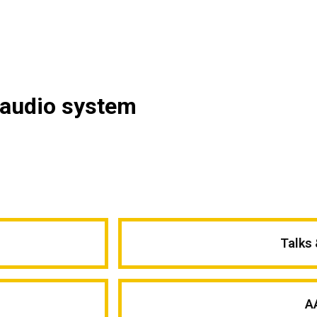
 audio system
Talks
A