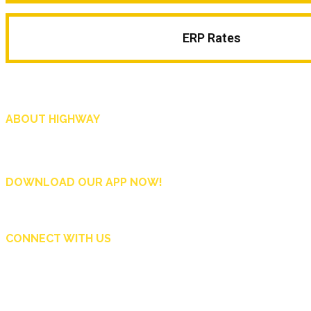
ERP Rates
ABOUT HIGHWAY
Highway is AA Singapore’s motoring and lifestyle magazine that covers a wide r
and shop in Singapore, and more.
DOWNLOAD OUR APP NOW!
CONNECT WITH US