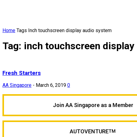
Home
Tags
Inch touchscreen display audio system
Tag: inch touchscreen display
Fresh Starters
AA Singapore
-
March 6, 2019
0
Join AA Singapore as a Member
AUTOVENTURE
TM