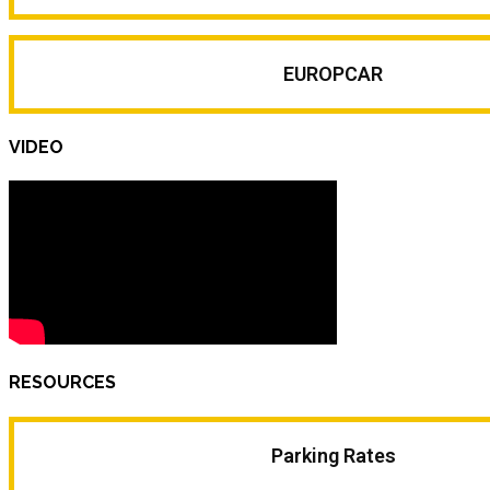
EUROPCAR
VIDEO
RESOURCES
Parking Rates