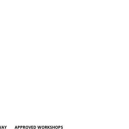
WAY
APPROVED WORKSHOPS