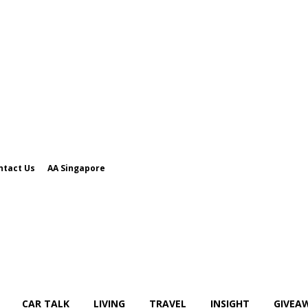
ntact Us
AA Singapore
CAR TALK
LIVING
TRAVEL
INSIGHT
GIVEA