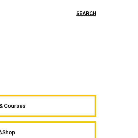
SEARCH
 & Courses
AShop