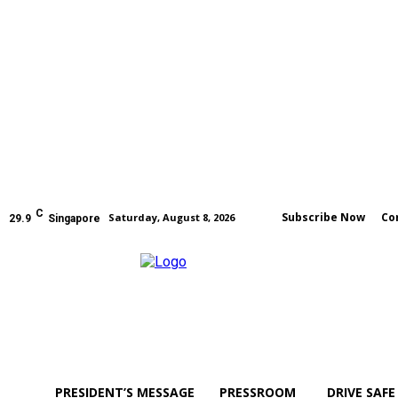
C
Subscribe Now
Co
Saturday, August 8, 2026
29.9
Singapore
PRESIDENT’S MESSAGE
PRESSROOM
DRIVE SAFE