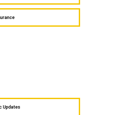
surance
ic Updates