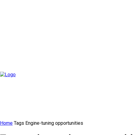
Home
Tags
Engine-tuning opportunities