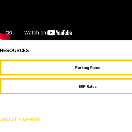
RESOURCES
Parking Rates
ERP Rates
ABOUT HIGHWAY
Highway is AA Singapore’s motoring and lifestyle magazine that covers a wide ra