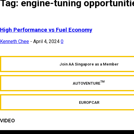
Tag: engine-tuning opportuniti
High Performance vs Fuel Economy
Kenneth Chee
-
April 4, 2024
0
Join AA Singapore as a Member
TM
AUTOVENTURE
EUROPCAR
VIDEO