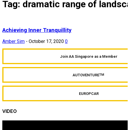
Tag: dramatic range of landsc
Achieving Inner Tranquillity
Amber Sim
-
October 17, 2020
0
Join AA Singapore as a Member
AUTOVENTURE
TM
EUROPCAR
VIDEO