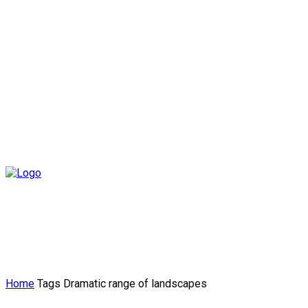
Home
Tags
Dramatic range of landscapes