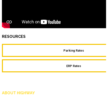
RESOURCES
Parking Rates
ERP Rates
ABOUT HIGHWAY
Highway is AA Singapore’s motoring and lifestyle magazine that covers a wide r
and shop in Singapore, and more.