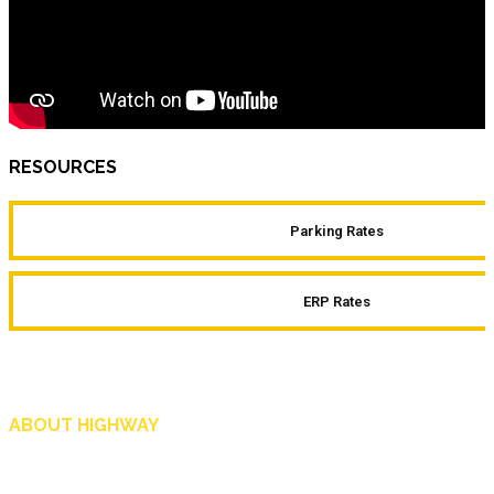
RESOURCES
Parking Rates
ERP Rates
ABOUT HIGHWAY
Highway is AA Singapore’s motoring and lifestyle magazine that covers a wide r
and shop in Singapore, and more.