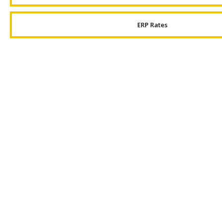
ERP Rates