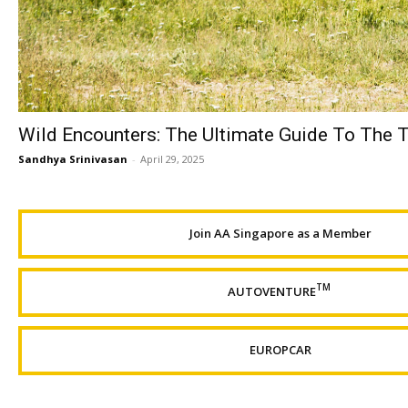
Wild Encounters: The Ultimate Guide To The T
Sandhya Srinivasan
-
April 29, 2025
Join AA Singapore as a Member
TM
AUTOVENTURE
EUROPCAR