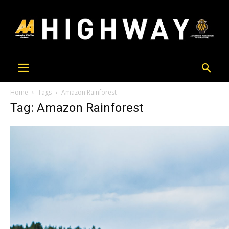
Home
Tags
Amazon Rainforest
Tag: Amazon Rainforest