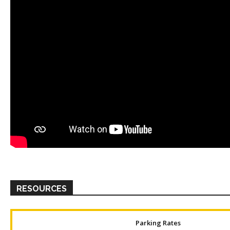
RESOURCES
Parking Rates