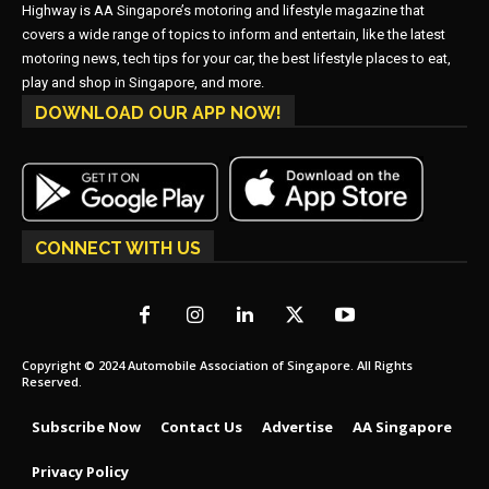
Highway is AA Singapore’s motoring and lifestyle magazine that
covers a wide range of topics to inform and entertain, like the latest
motoring news, tech tips for your car, the best lifestyle places to eat,
play and shop in Singapore, and more.
DOWNLOAD OUR APP NOW!
CONNECT WITH US
Copyright © 2024 Automobile Association of Singapore. All Rights
Reserved.
Subscribe Now
Contact Us
Advertise
AA Singapore
Privacy Policy