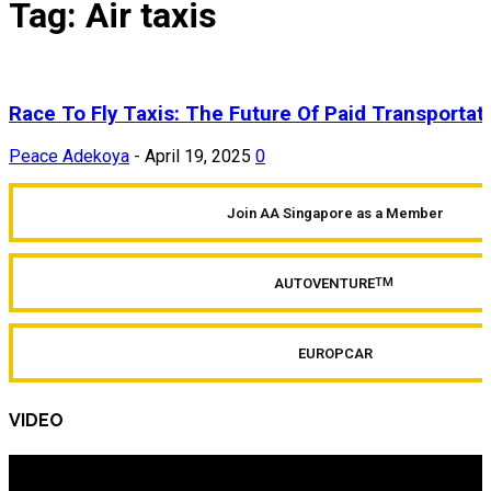
Tag: Air taxis
Race To Fly Taxis: The Future Of Paid Transportat
Peace Adekoya
-
April 19, 2025
0
Join AA Singapore as a Member
AUTOVENTURE
TM
EUROPCAR
VIDEO