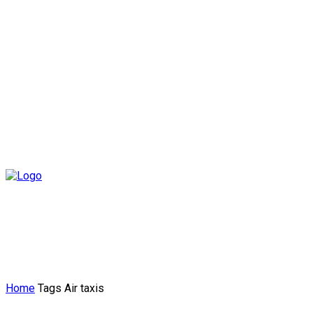
Home
Tags
Air taxis