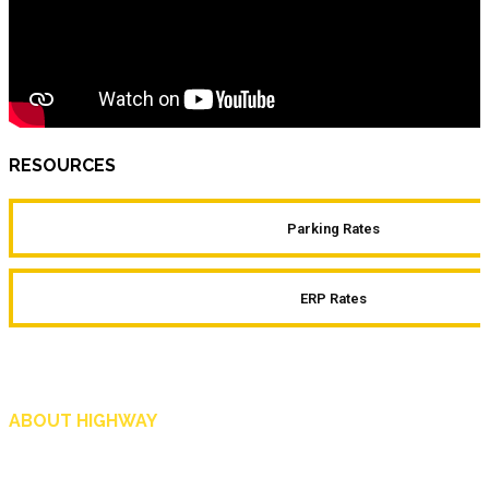
RESOURCES
Parking Rates
ERP Rates
ABOUT HIGHWAY
Highway is AA Singapore’s motoring and lifestyle magazine that covers a wide r
and shop in Singapore, and more.