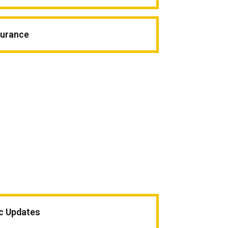
surance
ic Updates