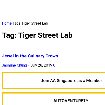
Home
Tags
Tiger Street Lab
Tag: Tiger Street Lab
Jewel in the Culinary Crown
Jasmine Chung
-
July 28, 2019
0
Join AA Singapore as a Member
AUTOVENTURE
TM