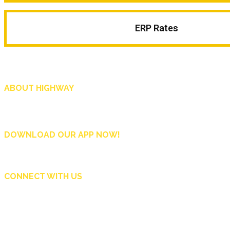
ERP Rates
ABOUT HIGHWAY
Highway is AA Singapore’s motoring and lifestyle magazine that covers a wide r
and shop in Singapore, and more.
DOWNLOAD OUR APP NOW!
CONNECT WITH US