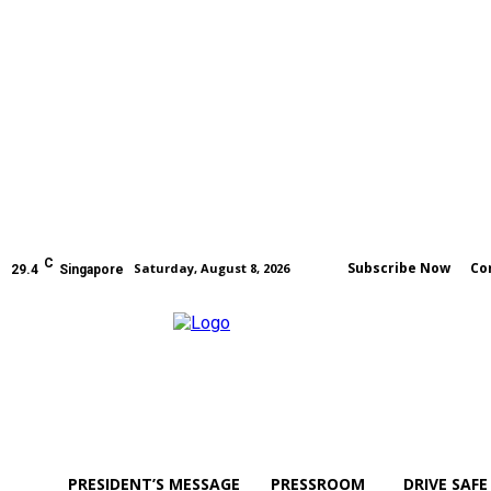
C
Subscribe Now
Co
Saturday, August 8, 2026
29.4
Singapore
PRESIDENT’S MESSAGE
PRESSROOM
DRIVE SAFE