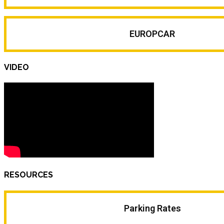
EUROPCAR
VIDEO
RESOURCES
Parking Rates