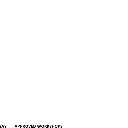
WAY
APPROVED WORKSHOPS