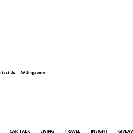
ntact Us
AA Singapore
CAR TALK
LIVING
TRAVEL
INSIGHT
GIVEA