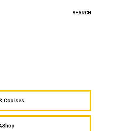
SEARCH
 & Courses
AShop