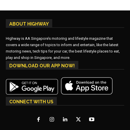
ABOUT HIGHWAY
Highway is AA Singapore’s motoring and lifestyle magazine that
covers a wide range of topics to inform and entertain, like the latest
motoring news, tech tips for your car, the best lifestyle places to eat,
play and shop in Singapore, and more.
DOWNLOAD OUR APP NOW!
CONNECT WITH US