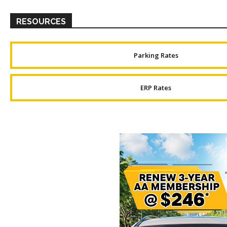
RESOURCES
Parking Rates
ERP Rates