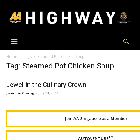
Home
Tags
Steamed Pot Chicken Soup
Tag: Steamed Pot Chicken Soup
Jewel in the Culinary Crown
Jasmine Chung
-
July 28, 2019
Join AA Singapore as a Member
TM
AUTOVENTURE