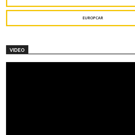
EUROPCAR
VIDEO